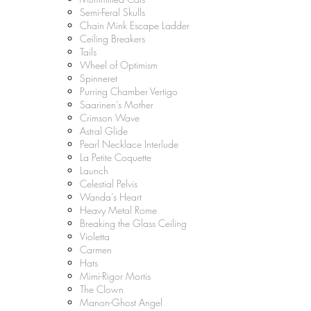
Semi-Feral Skulls
Chain Mink Escape Ladder
Ceiling Breakers
Tails
Wheel of Optimism
Spinneret
Purring Chamber Vertigo
Saarinen’s Mother
Crimson Wave
Astral Glide
Pearl Necklace Interlude
La Petite Coquette
Launch
Celestial Pelvis
Wanda’s Heart
Heavy Metal Rome
Breaking the Glass Ceiling
Violetta
Carmen
Hats
Mimi-Rigor Mortis
The Clown
Manon-Ghost Angel