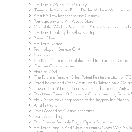
E.V. Day at Mezzanine Gallery
‘Everybody Watches Porn’: Dealer Michele Maccarone 
Artist E.V. Day Reaches for the Cosmos
Pornography and Art: A Love Story
One of the World’s Biggest Porn Sites Is Branching Into Fi
E.V. Day: Breaking the Glass Ceiling
Power Object
E.V. Day: Twisted
Technology In Service Of Art
Transporter
The Beautiful Strangers of the Berkshire Botanical Garden
Creative Collaborations
Hard at Work
‘The Future is Female’ Offers Potent Reinterpretation of ’70s
David Bowie and Other Artists Lead Children on a Galac
Flower Porn: 9 Erotic Portraits of Plants by Famous Artists
Don’t Miss These 10 Shows by Groundbreaking Female S
How Artists Have Responded to the Tragedy in Orlando
Artist In Motion
Divas Ascending Closing Reception
Divas Ascending
Diva Dresses Personify Tragic Opera Sopranos
E.V. Day’s Tongue And Clam Sculptures Ooze With A Gro