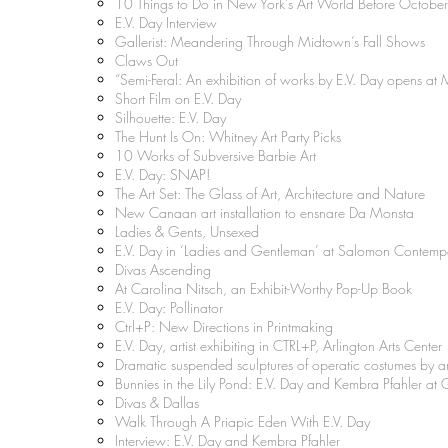
10 Things to Do in New York’s Art World Before Octobe
E.V. Day Interview
Gallerist: Meandering Through Midtown’s Fall Shows
Claws Out
“Semi-Feral: An exhibition of works by E.V. Day opens a
Short Film on E.V. Day
Silhouette: E.V. Day
The Hunt Is On: Whitney Art Party Picks
10 Works of Subversive Barbie Art
E.V. Day: SNAP!
The Art Set: The Glass of Art, Architecture and Nature
New Canaan art installation to ensnare Da Monsta
Ladies & Gents, Unsexed
E.V. Day in ‘Ladies and Gentleman’ at Salomon Contemp
Divas Ascending
At Carolina Nitsch, an Exhibit-Worthy Pop-Up Book
E.V. Day: Pollinator
Ctrl+P: New Directions in Printmaking
E.V. Day, artist exhibiting in CTRL+P, Arlington Arts Center
Dramatic suspended sculptures of operatic costumes by a
Bunnies in the Lily Pond: E.V. Day and Kembra Pfahler at 
Divas & Dallas
Walk Through A Priapic Eden With E.V. Day
Interview: E.V. Day and Kembra Pfahler