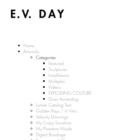
Home
Artworks
Categories
Featured
Sculptures
Installations
Multiples
Videos
EXPLODING COUTURE
Divas Ascending
Lumen Catalog Text
Golden Rays / In Vitro
Velocity Drawings
My Crazy Sunshine
My Phantom Missile
Digital Bondage