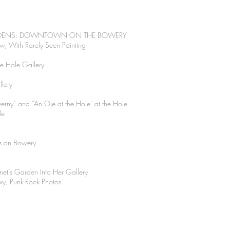
ARDENS: DOWNTOWN ON THE BOWERY
, With Rarely Seen Painting
he Hole Gallery
llery
rny” and “An Oje at the Hole’ at the Hole
le
s on Bowery
net’s Garden Into Her Gallery
exy, Punk-Rock Photos