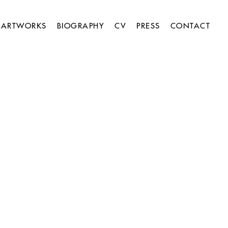
ARTWORKS
BIOGRAPHY
CV
PRESS
CONTACT