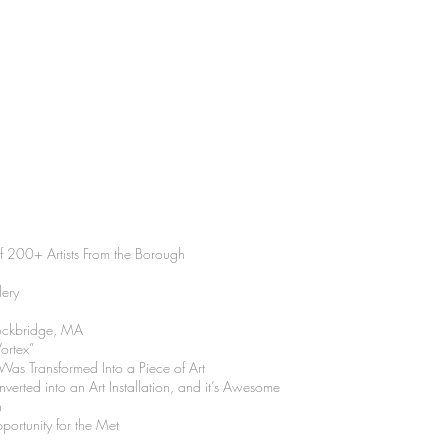
200+ Artists From the Borough
lery
tockbridge, MA
ortex”
s Transformed Into a Piece of Art
erted into an Art Installation, and it’s Awesome
n
rtunity for the Met