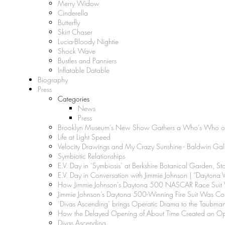
Merry Widow
Cinderella
Butterfly
Skirt Chaser
Lucia-Bloody Nightie
Shock Wave
Bustles and Panniers
Inflatable Datable
Biography
Press
Categories
News
Press
Brooklyn Museum’s New Show Gathers a Who’s Who of 
Life at Light Speed
Velocity Drawings and My Crazy Sunshine - Baldwin Gal
Symbiotic Relationships
E.V. Day in ‘Symbiosis’ at Berkshire Botanical Garden, S
E.V. Day in Conversation with Jimmie Johnson | “Daytona V
How Jimmie Johnson’s Daytona 500 NASCAR Race Suit Wa
Jimmie Johnson’s Daytona 500-Winning Fire Suit Was Conv
‘Divas Ascending’ brings Operatic Drama to the Taubma
How the Delayed Opening of About Time Created an Oppo
Divas Ascending