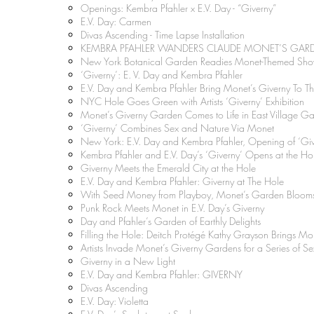
Openings: Kembra Pfahler x E.V. Day - “Giverny”
E.V. Day: Carmen
Divas Ascending - Time Lapse Installation
KEMBRA PFAHLER WANDERS CLAUDE MONET’S G
New York Botanical Garden Readies Monet-Themed Show
‘Giverny’: E. V. Day and Kembra Pfahler
E.V. Day and Kembra Pfahler Bring Monet’s Giverny To T
NYC Hole Goes Green with Artists ‘Giverny’ Exhibition
Monet’s Giverny Garden Comes to Life in East Village Ga
‘Giverny’ Combines Sex and Nature Via Monet
New York: E.V. Day and Kembra Pfahler, Opening of ‘Give
Kembra Pfahler and E.V. Day’s ‘Giverny’ Opens at the Ho
Giverny Meets the Emerald City at the Hole
E.V. Day and Kembra Pfahler: Giverny at The Hole
With Seed Money from Playboy, Monet’s Garden Bloom
Punk Rock Meets Monet in E.V. Day’s Giverny
Day and Pfahler’s Garden of Earthly Delights
Filling the Hole: Deitch Protégé Kathy Grayson Brings Mo
Artists Invade Monet’s Giverny Gardens for a Series of S
Giverny in a New Light
E.V. Day and Kembra Pfahler: GIVERNY
Divas Ascending
E.V. Day: Violetta