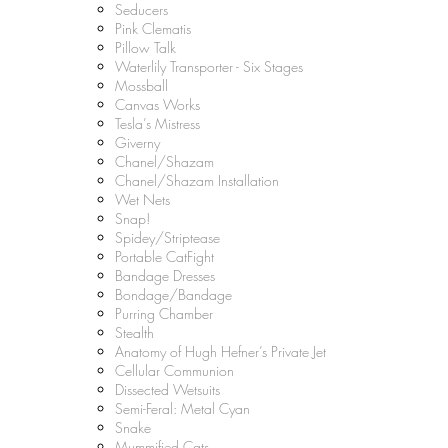
Seducers
Pink Clematis
Pillow Talk
Waterlily Transporter - Six Stages
Mossball
Canvas Works
Tesla’s Mistress
Giverny
Chanel/Shazam
Chanel/Shazam Installation
Wet Nets
Snap!
Spidey/Striptease
Portable CatFight
Bandage Dresses
Bondage/Bandage
Purring Chamber
Stealth
Anatomy of Hugh Hefner’s Private Jet
Cellular Communion
Dissected Wetsuits
Semi-Feral: Metal Cyan
Snake
Mummified Cats