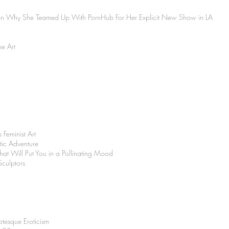
on Why She Teamed Up With PornHub For Her Explicit New Show in LA
ne Art
 Feminist Art
tic Adventure
 That Will Put You in a Pollinating Mood
culptors
tesque Eroticism