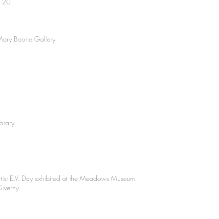
r 20
t Mary Boone Gallery
orary
rtist E.V. Day exhibited at the Meadows Museum
Giverny