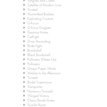
Tongues and Clams
Satellite of Modern Love
Twisted
Mummified Barbies
Exploding Couture
G-Force
G-Force Dragster
Daytona Vortex
CatFight
Divas Ascending
Bride Fight
Bombshell
Black Bombshell
Pollinator (Water Lily)
Pollinator
Unique Paper Works
Meshes In the Afternoon
Twisted
Bridal Supernova
Transporter
Flamenco Tornado
Winged Victory
Cherry Bomb Vortex
Scarlet Aorta