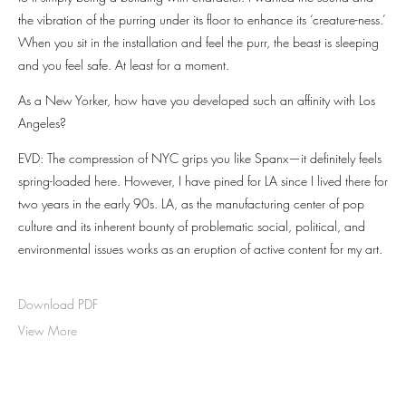
the vibration of the purring under its floor to enhance its ‘creature-ness.’
When you sit in the installation and feel the purr, the beast is sleeping
and you feel safe. At least for a moment.
As a New Yorker, how have you developed such an affinity with Los
Angeles?
EVD: The compression of NYC grips you like Spanx—it definitely feels
spring-loaded here. However, I have pined for LA since I lived there for
two years in the early 90s. LA, as the manufacturing center of pop
culture and its inherent bounty of problematic social, political, and
environmental issues works as an eruption of active content for my art.
Download PDF
View More