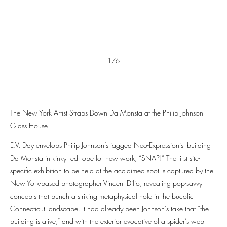
1/6
The New York Artist Straps Down Da Monsta at the Philip Johnson
Glass House
E.V. Day envelops Philip Johnson’s jagged Neo-Expressionist building
Da Monsta in kinky red rope for new work, “SNAP!” The first site-
specific exhibition to be held at the acclaimed spot is captured by the
New York-based photographer Vincent Dilio, revealing pop-savvy
concepts that punch a striking metaphysical hole in the bucolic
Connecticut landscape. It had already been Johnson’s take that “the
building is alive,” and with the exterior evocative of a spider’s web