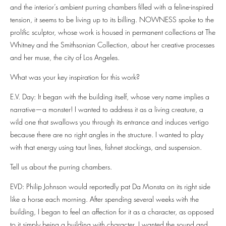
and the interior’s ambient purring chambers filled with a feline-inspired
tension, it seems to be living up to its billing. NOWNESS spoke to the
prolific sculptor, whose work is housed in permanent collections at The
Whitney and the Smithsonian Collection, about her creative processes
and her muse, the city of Los Angeles.
What was your key inspiration for this work?
E.V. Day: It began with the building itself, whose very name implies a
narrative—a monster! I wanted to address it as a living creature, a
wild one that swallows you through its entrance and induces vertigo
because there are no right angles in the structure. I wanted to play
with that energy using taut lines, fishnet stockings, and suspension.
Tell us about the purring chambers.
EVD: Philip Johnson would reportedly pat Da Monsta on its right side
like a horse each morning. After spending several weeks with the
building, I began to feel an affection for it as a character, as opposed
to it simply being a building with character. I wanted the sound and