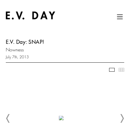
E.V. Day: SNAP!
Nowness
July 7th, 2013
Slidesh
Thu