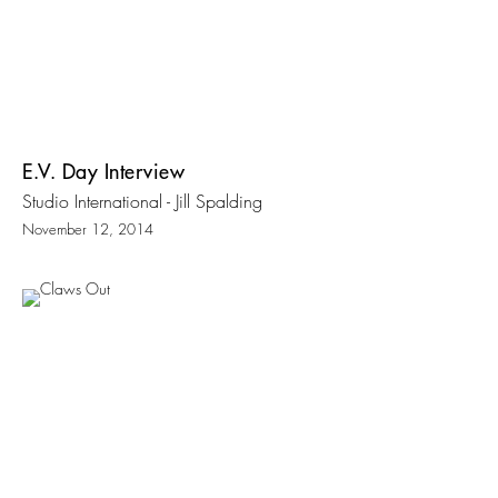
E.V. Day Interview
Studio International - Jill Spalding
November 12, 2014