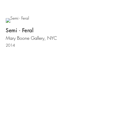
Semi - Feral
Mary Boone Gallery, NYC
2014