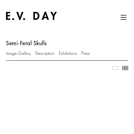
Semi-Feral Skulls
Image Gallery
Description
Exhibitions
Press
Image Ga
Thu