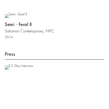
Semi - Feral II
Salomon Contemporary, NYC
2014
Press