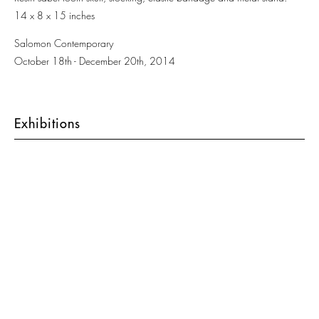
14 x 8 x 15 inches
Salomon Contemporary
October 18th - December 20th, 2014
Exhibitions