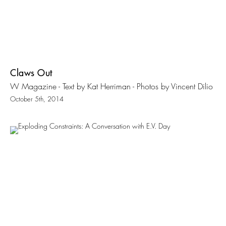
Claws Out
W Magazine - Text by Kat Herriman - Photos by Vincent Dilio
October 5th, 2014