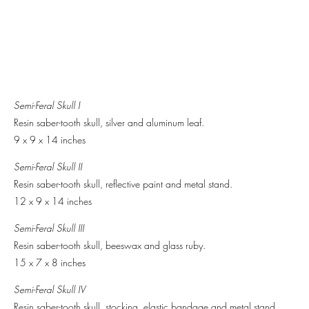
Semi-Feral Skull I
Resin saber-tooth skull, silver and aluminum leaf.
9 x 9 x 14 inches
Semi-Feral Skull II
Resin saber-tooth skull, reflective paint and metal stand.
12 x 9 x 14 inches
Semi-Feral Skull III
Resin saber-tooth skull, beeswax and glass ruby.
15 x 7 x 8 inches
Semi-Feral Skull IV
Resin saber-tooth skull, stocking, elastic bandage and metal stand.