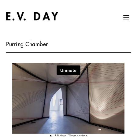
Purring Chamber