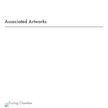
Associated Artworks