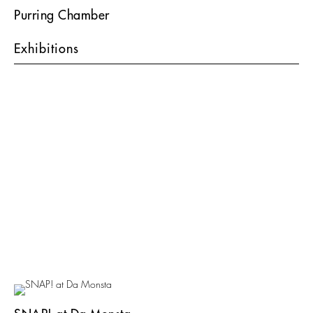
Purring Chamber
Exhibitions