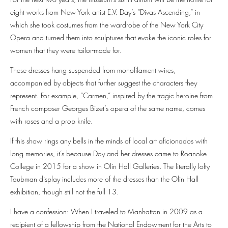
eight works from New York artist E.V. Day’s “Divas Ascending,” in
which she took costumes from the wardrobe of the New York City
Opera and turned them into sculptures that evoke the iconic roles for
women that they were tailor-made for.
These dresses hang suspended from monofilament wires,
accompanied by objects that further suggest the characters they
represent. For example, “Carmen,” inspired by the tragic heroine from
French composer Georges Bizet’s opera of the same name, comes
with roses and a prop knife.
If this show rings any bells in the minds of local art aficionados with
long memories, it’s because Day and her dresses came to Roanoke
College in 2015 for a show in Olin Hall Galleries. The literally lofty
Taubman display includes more of the dresses than the Olin Hall
exhibition, though still not the full 13.
I have a confession: When I traveled to Manhattan in 2009 as a
recipient of a fellowship from the National Endowment for the Arts to