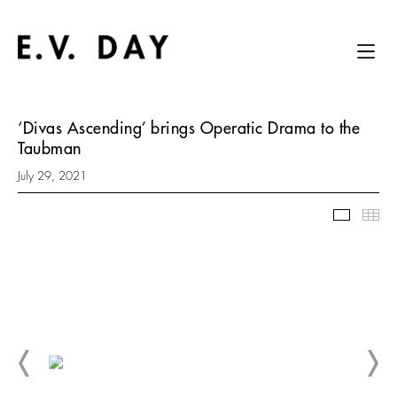
‘Divas Ascending’ brings Operatic Drama to the
Taubman
July 29, 2021
Slidesh
Thu