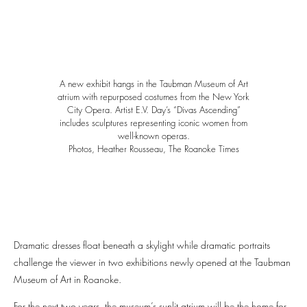
A new exhibit hangs in the Taubman Museum of Art
atrium with repurposed costumes from the New York
City Opera. Artist E.V. Day’s “Divas Ascending”
includes sculptures representing iconic women from
well-known operas.
Photos, Heather Rousseau, The Roanoke Times
Dramatic dresses float beneath a skylight while dramatic portraits
challenge the viewer in two exhibitions newly opened at the Taubman
Museum of Art in Roanoke.
For the next two years, the museum’s sunlit atrium will be the home for