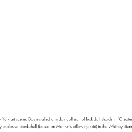
 York art scene, Day installed a midair collision of fuck-doll shards in “Grea
y explosive Bombshell (based on Marilyn’s billowing skirt) in the Whitney Bie