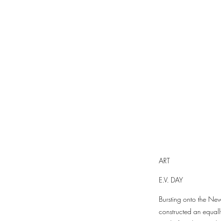
ART
E.V. DAY
Bursting onto the New
constructed an equall