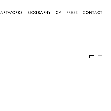
ARTWORKS
BIOGRAPHY
CV
PRESS
CONTACT
Slideshow
Thumb