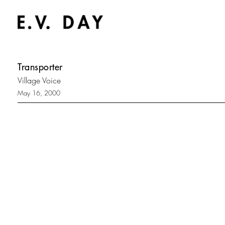
Transporter
Village Voice
May 16, 2000