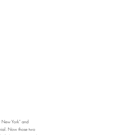
ter New York” and
nnial. Now those two