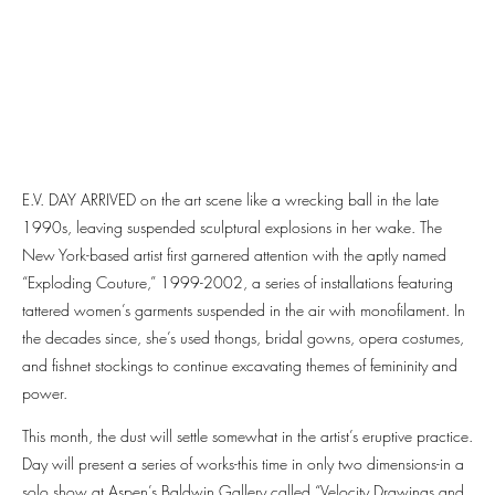
E.V. DAY ARRIVED on the art scene like a wrecking ball in the late
1990s, leaving suspended sculptural explosions in her wake. The
New York-based artist first garnered attention with the aptly named
“Exploding Couture,” 1999-2002, a series of installations featuring
tattered women’s garments suspended in the air with monofilament. In
the decades since, she’s used thongs, bridal gowns, opera costumes,
and fishnet stockings to continue excavating themes of femininity and
power.
This month, the dust will settle somewhat in the artist’s eruptive practice.
Day will present a series of works-this time in only two dimensions-in a
solo show at Aspen’s Baldwin Gallery called “Velocity Drawings and