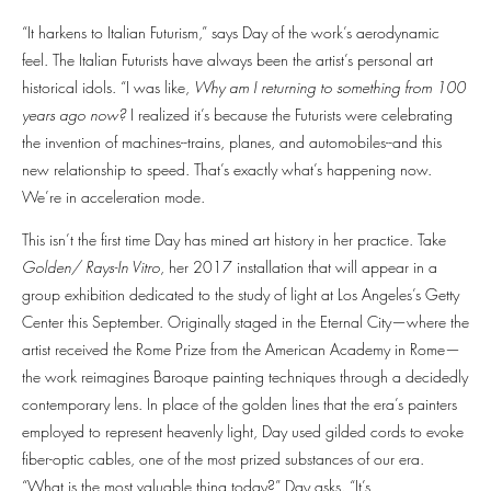
“It harkens to Italian Futurism,” says Day of the work’s aerodynamic
feel. The Italian Futurists have always been the artist’s personal art
historical idols. “I was like,
Why am I returning to something from 100
years ago now?
I realized it’s because the Futurists were celebrating
the invention of machines--trains, planes, and automobiles--and this
new relationship to speed. That’s exactly what’s happening now.
We’re in acceleration mode.
This isn’t the first time Day has mined art history in her practice. Take
Golden/ Rays-In Vitro
, her 2017 installation that will appear in a
group exhibition dedicated to the study of light at Los Angeles’s Getty
Center this September. Originally staged in the Eternal City—where the
artist received the Rome Prize from the American Academy in Rome—
the work reimagines Baroque painting techniques through a decidedly
contemporary lens. In place of the golden lines that the era’s painters
employed to represent heavenly light, Day used gilded cords to evoke
fiber-optic cables, one of the most prized substances of our era.
“What is the most valuable thing today?” Day asks. “It’s