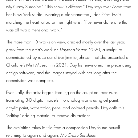
My Crazy Sunshine.” “This show is different.” Day says over Zoom from
her New York studio, wearing a black-and-red Judas Priest T-shirt
matching the heart tattoo on her right wrist. “I’ve never done one that
was all two-dimensional work.”
The more than 15 works on view, created mostly over the last year,
grew from the artist’s work on
Daytona Vortex,
2020, a sculpture
commissioned by race car driver Jimmie Johnson that she presented at
Charlotte’s Mint Museum in 2021. Day first envisioned the piece using
design software, and the images stayed with her long after the
commission was complete.
Eventually, the artist began iterating on the sculptural mock-ups,
translating 3-D digital models into analog works using oil paint,
acrylic paint, watercolor, pens, and colored pencils. Day calls this
“editing” adding material to remove distractions.
The exhibition takes its title from a composition Day found herself
returning to again and again,
My Crazy Sunshine
.