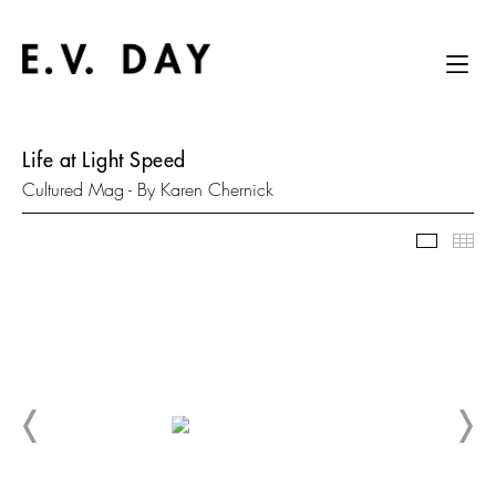
Life at Light Speed
Cultured Mag - By Karen Chernick
Slidesh
Thu