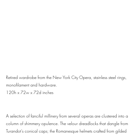
Retired wardrobe from the New York City Opera, stainless steel rings,
monofilament and hardware.
120h x 72w x 72d inches
A selection of fanciful millinery from several operas are clustered into a
column of shimmery opulence. The velour dreadlocks that dangle from
Turandot’s conical caps; the Romanesque helmets crafted from gilded