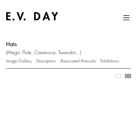
Hats
(Magic Flute, Casanova, Turandot...)
Image Gallery
Description
Associated Artworks
Exhibitions
Image Ga
Thu