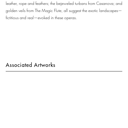
leather, rope and feathers; the bejeweled turbans from Casanova; and
golden veils from The Magic Flute, all suggest the exotic landscapes—
fictitious and real—evoked in these operas.
Associated Artworks