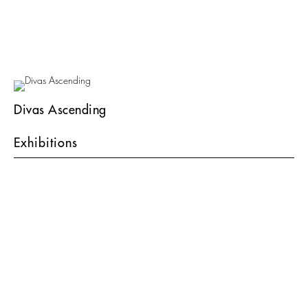
Divas Ascending
Exhibitions