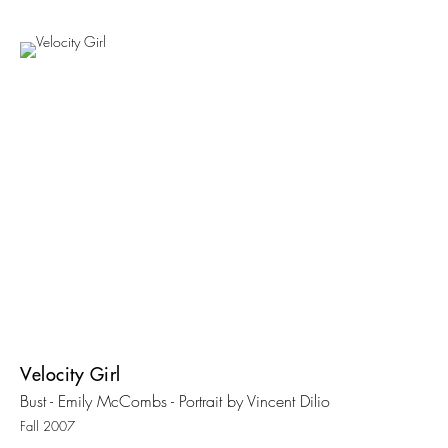
Velocity Girl
Bust - Emily McCombs - Portrait by Vincent Dilio
Fall 2007