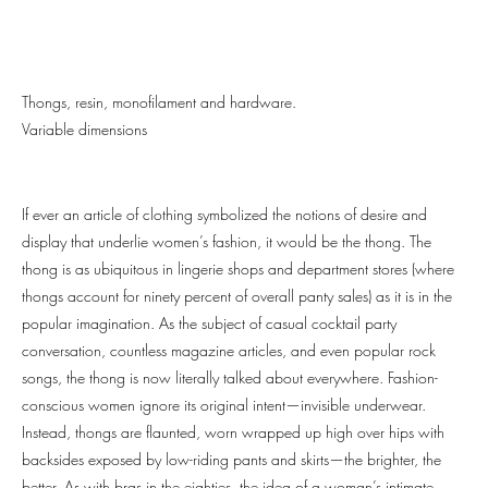
Thongs, resin, monofilament and hardware.
Variable dimensions
If ever an article of clothing symbolized the notions of desire and
display that underlie women’s fashion, it would be the thong. The
thong is as ubiquitous in lingerie shops and department stores (where
thongs account for ninety percent of overall panty sales) as it is in the
popular imagination. As the subject of casual cocktail party
conversation, countless magazine articles, and even popular rock
songs, the thong is now literally talked about everywhere. Fashion-
conscious women ignore its original intent—invisible underwear.
Instead, thongs are flaunted, worn wrapped up high over hips with
backsides exposed by low-riding pants and skirts—the brighter, the
better. As with bras in the eighties, the idea of a woman’s intimate