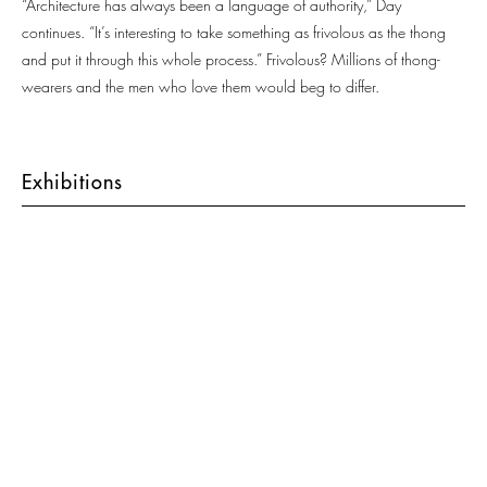
“Architecture has always been a language of authority,” Day
continues. “It’s interesting to take something as frivolous as the thong
and put it through this whole process.” Frivolous? Millions of thong-
wearers and the men who love them would beg to differ.
Exhibitions