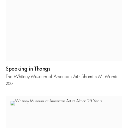
Speaking in Thongs
The Whitney Museum of American Art - Shamim M. Momin
2001