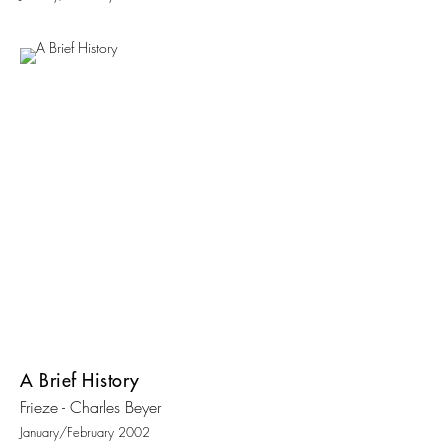
A Brief History
Frieze - Charles Beyer
January/February 2002