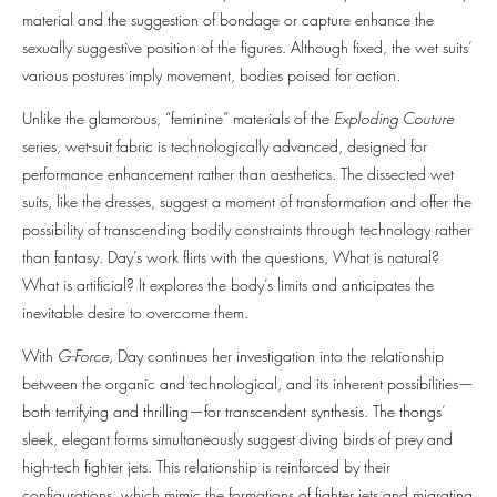
material and the suggestion of bondage or capture enhance the
sexually suggestive position of the figures. Although fixed, the wet suits’
various postures imply movement, bodies poised for action.
Unlike the glamorous, “feminine” materials of the
Exploding Couture
series, wet-suit fabric is technologically advanced, designed for
performance enhancement rather than aesthetics. The dissected wet
suits, like the dresses, suggest a moment of transformation and offer the
possibility of transcending bodily constraints through technology rather
than fantasy. Day’s work flirts with the questions, What is natural?
What is artificial? It explores the body’s limits and anticipates the
inevitable desire to overcome them.
With
G-Force
, Day continues her investigation into the relationship
between the organic and technological, and its inherent possibilities—
both terrifying and thrilling—for transcendent synthesis. The thongs’
sleek, elegant forms simultaneously suggest diving birds of prey and
high-tech fighter jets. This relationship is reinforced by their
configurations, which mimic the formations of fighter jets and migrating