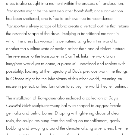
dress is also caught in a moment within the process of translocation.
Transporter
might be the next step after
Bombshell
; once convention
has been shattered, one is free to achieve true transcendence.
Transporter’s
silvery scraps of fabric create a vertical outline that retains
the essential shape of the dress, implying a transitional moment in
which the dress (as woman) is dematerializing from this world to
another—a sublime state of motion rather than one of violent rupture.
The reference to the transporter in Star Trek links the work to an
imagined world yet to come, a place still undefined and replete with
possibility. Looking at the trajectory of Day’s previous work, the thongs
in
G-Force
might be the inhabitants of this other world, returning en
masse in perfect, unified formation to survey the world they left behind.
The installation of
Transporter
also included a collection of Day’s
Celestial Pelvis
sculptures—surgical wire shaped to suggest female
genitalia and pelvic bones. Dripping with glittering drops of clear
resin, the sculptures hung from the ceiling on monofilament, gently
bobbing and swaying around the dematerializing silver dress. Like the