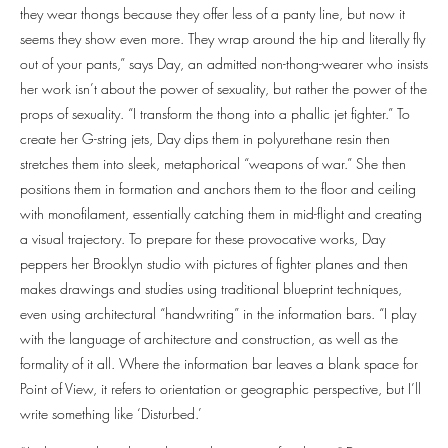
they wear thongs because they offer less of a panty line, but now it
seems they show even more. They wrap around the hip and literally fly
out of your pants,” says Day, an admitted non-thong-wearer who insists
her work isn’t about the power of sexuality, but rather the power of the
props of sexuality. “I transform the thong into a phallic jet fighter.” To
create her G-string jets, Day dips them in polyurethane resin then
stretches them into sleek, metaphorical “weapons of war.” She then
positions them in formation and anchors them to the floor and ceiling
with monofilament, essentially catching them in mid-flight and creating
a visual trajectory. To prepare for these provocative works, Day
peppers her Brooklyn studio with pictures of fighter planes and then
makes drawings and studies using traditional blueprint techniques,
even using architectural “handwriting” in the information bars. “I play
with the language of architecture and construction, as well as the
formality of it all. Where the information bar leaves a blank space for
Point of View, it refers to orientation or geographic perspective, but I’ll
write something like ‘Disturbed.’