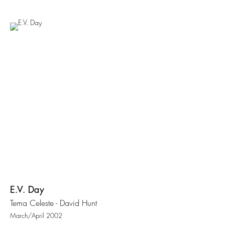
E.V. Day
Tema Celeste - David Hunt
March/April 2002