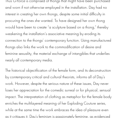
Thus
G-Force
is comprised of thongs that might have been purchased
and worn if not otherwise employed in the installation. Day had no
interest in creating her own thongs, despite some initial difficulty in
procuring the ones she wanted. To have designed her own thong
would have been to create “a sculpture based on a thong,” thereby
weakening the installation’s associative meaning by eroding its
connection to the thongs’ contemporary function. Using manufactured
thongs also links the work to the commodification of desire and
feminine sexuality, the material exchange of intangibles that underlies
nearly all contemporary media.
The historical objectification of the female form, and its deconstruction
by contemporary critical and cultural theorists, informs all of Day’s
work. However, despite the serious nature of these issues, Day never
loses her appreciation for the comedic surreal or for physical, sensual
impact. The interpretation of clothing as metaphor for the female body
enriches the multilayered meaning of her Exploding Couture series,
while at the same time the work embraces the idea of pleasure even
as it critiques it. Day’s feminism is passionately feminine, as evidenced