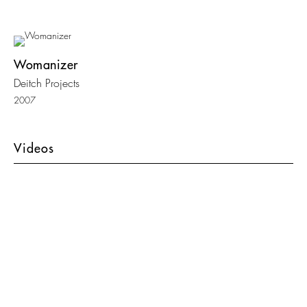
Womanizer
Deitch Projects
2007
Videos