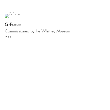
G-Force
Commissioned by the Whitney Museum
2001