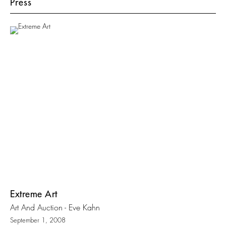
Press
Extreme Art
Art And Auction - Eve Kahn
September 1, 2008