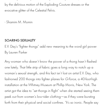
by the delirious motion of the Exploding Couture dresses or the
evocative glitter of the Celestial Pelvis.
- Shamim M. Momin
SOARING SEXUALITY
E.V. Day’s “fighter thongs” add new meaning to the word girl power
By Lauren Parker
Any woman who doesn’t know the power of a thong hasn’t flashed
one lately. That little strip of fabric goes a long way to notch up a
woman’s sexual strength, and this fact isn’t lost on artist E.V. Day, who
fashioned 200 thongs into fighter planes for
G-Force,
a 40-foot-high
installation at the Whitney Museum at Phillip Morris, New York. The
artist got the idea to “set thongs in flight” when she started seeing them
peek out from women’s low-rider clothing—as if they were bursting
forth from their physical and social confines. “It’s so ironic. People say