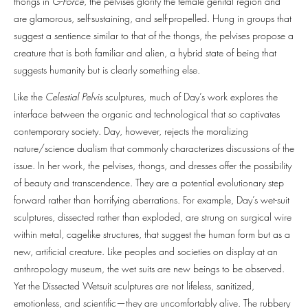
thongs in
G-Force
, the pelvises glorify the female genital region and
are glamorous, self-sustaining, and self-propelled. Hung in groups that
suggest a sentience similar to that of the thongs, the pelvises propose a
creature that is both familiar and alien, a hybrid state of being that
suggests humanity but is clearly something else.
Like the
Celestial Pelvis
sculptures, much of Day’s work explores the
interface between the organic and technological that so captivates
contemporary society. Day, however, rejects the moralizing
nature/science dualism that commonly characterizes discussions of the
issue. In her work, the pelvises, thongs, and dresses offer the possibility
of beauty and transcendence. They are a potential evolutionary step
forward rather than horrifying aberrations. For example, Day’s wet-suit
sculptures, dissected rather than exploded, are strung on surgical wire
within metal, cagelike structures, that suggest the human form but as a
new, artificial creature. Like peoples and societies on display at an
anthropology museum, the wet suits are new beings to be observed.
Yet the Dissected Wetsuit sculptures are not lifeless, sanitized,
emotionless, and scientific—they are uncomfortably alive. The rubbery