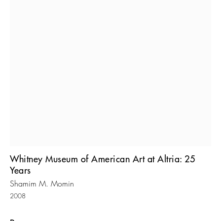
Whitney Museum of American Art at Altria: 25
Years
Shamim M. Momin
2008