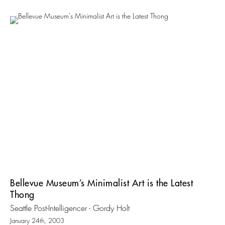
Bellevue Museum’s Minimalist Art is the Latest
Thong
Seattle Post-Intelligencer - Gordy Holt
January 24th, 2003