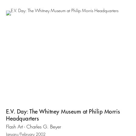
E.V. Day: The Whitney Museum at Philip Morris
Headquarters
Flash Art - Charles G. Beyer
January/February 2002