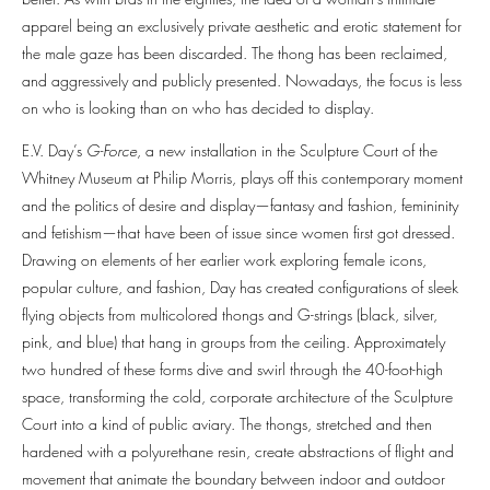
apparel being an exclusively private aesthetic and erotic statement for
the male gaze has been discarded. The thong has been reclaimed,
and aggressively and publicly presented. Nowadays, the focus is less
on who is looking than on who has decided to display.
E.V. Day’s
G-Force
, a new installation in the Sculpture Court of the
Whitney Museum at Philip Morris, plays off this contemporary moment
and the politics of desire and display—fantasy and fashion, femininity
and fetishism—that have been of issue since women first got dressed.
Drawing on elements of her earlier work exploring female icons,
popular culture, and fashion, Day has created configurations of sleek
flying objects from multicolored thongs and G-strings (black, silver,
pink, and blue) that hang in groups from the ceiling. Approximately
two hundred of these forms dive and swirl through the 40-foot-high
space, transforming the cold, corporate architecture of the Sculpture
Court into a kind of public aviary. The thongs, stretched and then
hardened with a polyurethane resin, create abstractions of flight and
movement that animate the boundary between indoor and outdoor