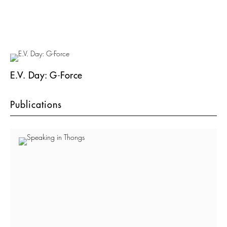
E.V. Day: G-Force
Publications