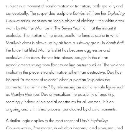
subject in a moment of transformation or transition, both spatially and
conceptually. The suspended sculpture
Bombshell
, from her
Exploding
Couture
series, captures an iconic object of clothing—the white dress
worn by Marilyn Monroe in The Seven Year Itch—at the instant it
explodes. The motion of the dress recalls the famous scene in which
Marilyn’s dress is blown up by air from a subway grate. In
Bombshell,
the force that lifted Marilyn’s skirt has become aggressive and
explosive. The dress shatters into pieces, caught in the air on
monofilaments strung from floor to ceiling on turnbuckles. The violence
implicit in the piece is transformative rather than destructive. Day has
isolated “a moment of release” when a woman “explodes the
conventions of femininity.”′ By referencing an iconic female figure such
as Marilyn Monroe, Day universalizes the possibility of breaking
seemingly indestructible social constraints for all women. It is an
ongoing and unfinished process, punctuated by drastic moments.
A similar logic applies to the most recent of Day’s
Exploding
Couture
works,
Transporter
, in which a deconstructed silver sequined