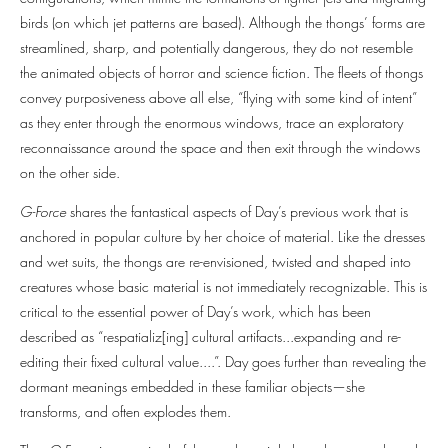
birds (on which jet patterns are based). Although the thongs’ forms are
streamlined, sharp, and potentially dangerous, they do not resemble
the animated objects of horror and science fiction. The fleets of thongs
convey purposiveness above all else, “flying with some kind of intent”
as they enter through the enormous windows, trace an exploratory
reconnaissance around the space and then exit through the windows
on the other side.
G-Force
shares the fantastical aspects of Day’s previous work that is
anchored in popular culture by her choice of material. Like the dresses
and wet suits, the thongs are re-envisioned, twisted and shaped into
creatures whose basic material is not immediately recognizable. This is
critical to the essential power of Day’s work, which has been
described as “respatializ[ing] cultural artifacts...expanding and re-
editing their fixed cultural value....”. Day goes further than revealing the
dormant meanings embedded in these familiar objects—she
transforms, and often explodes them.