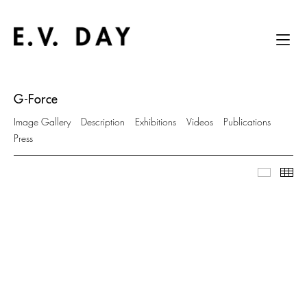
G-Force
Image Gallery
Description
Exhibitions
Videos
Publications
Press
Image Ga
Thu