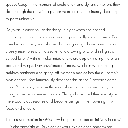
space. Caught in a moment of exploration and dynamic motion, they
dart through the air with a purposive trajectory, imminently departing
to parts unknown.
Day was inspired to use the thong in flight when she noticed
increasing numbers of women wearing externally visible thongs. Seen
from behind, the typical shape of a thong rising above a waistband
closely resembles a child’s schematic drawing of a bird in flight, a
curved letter V with a thicker middle juncture approximating the bird’s
body and wings. Day envisioned a fantasy world in which thongs
achieve sentience and spring off women’s bodies into the air of their
own accord. She humorously describes this as the “liberation of the
thong.”′ In a witty twist on the idea of women’s empowerment, the
thong is itself empowered to soar. Thongs have shed their identity as
mere bodily accessories and become beings in their own right, with
focus and direction.
The arrested motion in
G-Force
—thongs frozen but definitively in transit
—is characteristic of Day’s earlier work, which often presents her