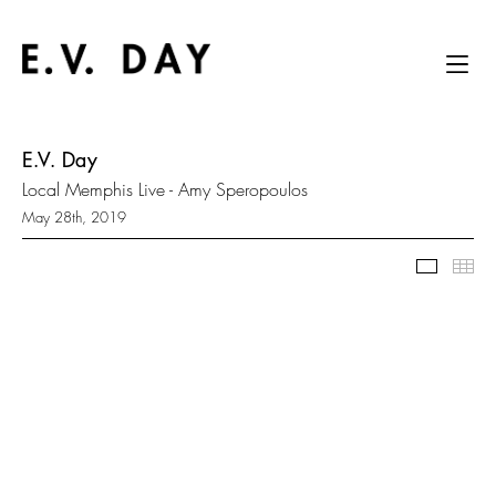
E.V. Day
Local Memphis Live - Amy Speropoulos
May 28th, 2019
Slidesh
Thu