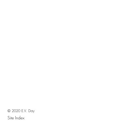
© 2020 E.V. Day
Site Index