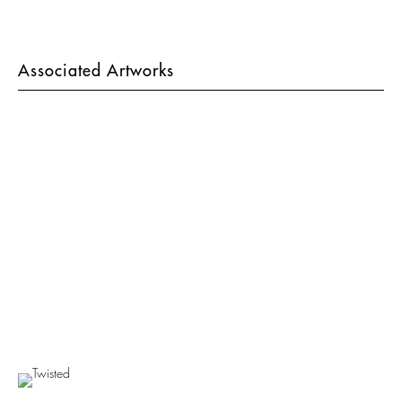
Associated Artworks