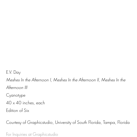
E.V. Day
Meshes In the Afternoon I,
Meshes In the Afternoon II
,
Meshes In the
Afternoon III
Cyanotype
40 x 40 inches, each
Edition of Six
Courtesy of Graphicstudio, University of South Florida, Tampa, Florida
For Inquiries at Graphicstudio