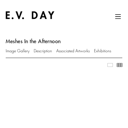
Meshes In the Afternoon
Image Gallery
Description
Associated Artworks
Exhibitions
Image Ga
Thu