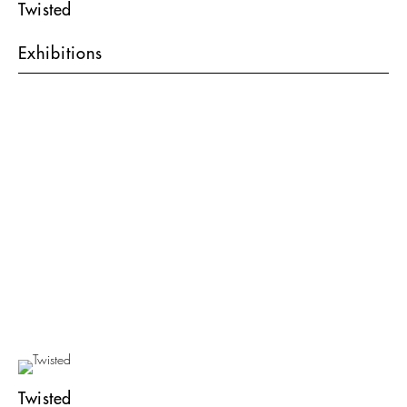
Twisted
Exhibitions
Twisted