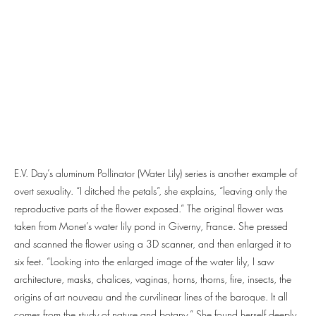
E.V. Day’s aluminum Pollinator (Water Lily) series is another example of
overt sexuality. “I ditched the petals”, she explains, “leaving only the
reproductive parts of the flower exposed.” The original flower was
taken from Monet’s water lily pond in Giverny, France. She pressed
and scanned the flower using a 3D scanner, and then enlarged it to
six feet. “Looking into the enlarged image of the water lily, I saw
architecture, masks, chalices, vaginas, horns, thorns, fire, insects, the
origins of art nouveau and the curvilinear lines of the baroque. It all
comes from the study of nature and botany.” She found herself deeply