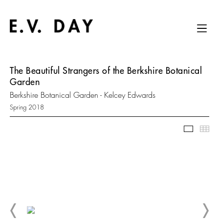
The Beautiful Strangers of the Berkshire Botanical
Garden
Berkshire Botanical Garden - Kelcey Edwards
Spring 2018
Slidesh
Thu