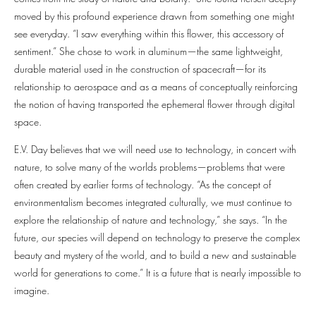
moved by this profound experience drawn from something one might
see everyday. “I saw everything within this flower, this accessory of
sentiment.” She chose to work in aluminum—the same lightweight,
durable material used in the construction of spacecraft—for its
relationship to aerospace and as a means of conceptually reinforcing
the notion of having transported the ephemeral flower through digital
space.
E.V. Day believes that we will need use to technology, in concert with
nature, to solve many of the worlds problems—problems that were
often created by earlier forms of technology. “As the concept of
environmentalism becomes integrated culturally, we must continue to
explore the relationship of nature and technology,” she says. “In the
future, our species will depend on technology to preserve the complex
beauty and mystery of the world, and to build a new and sustainable
world for generations to come.” It is a future that is nearly impossible to
imagine.