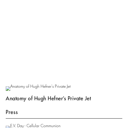
Anatomy of Hugh Hefner’s Private Jet
Press