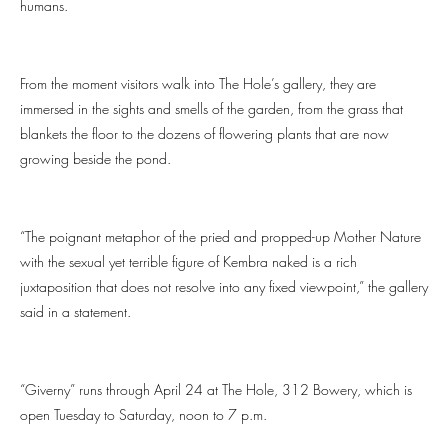
humans.
From the moment visitors walk into The Hole’s gallery, they are
immersed in the sights and smells of the garden, from the grass that
blankets the floor to the dozens of flowering plants that are now
growing beside the pond.
“The poignant metaphor of the pried and propped-up Mother Nature
with the sexual yet terrible figure of Kembra naked is a rich
juxtaposition that does not resolve into any fixed viewpoint,” the gallery
said in a statement.
“Giverny” runs through April 24 at The Hole, 312 Bowery, which is
open Tuesday to Saturday, noon to 7 p.m.