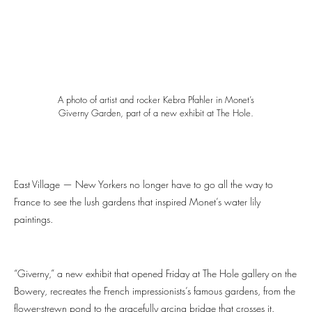
A photo of artist and rocker Kebra Pfahler in Monet’s
Giverny Garden, part of a new exhibit at The Hole.
East Village — New Yorkers no longer have to go all the way to
France to see the lush gardens that inspired Monet’s water lily
paintings.
“Giverny,” a new exhibit that opened Friday at The Hole gallery on the
Bowery, recreates the French impressionists’s famous gardens, from the
flower-strewn pond to the gracefully arcing bridge that crosses it.