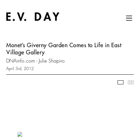
Monet’s Giverny Garden Comes to Life in East
Village Gallery
DNAinfo.com - Julie Shapiro
April 3rd, 2012
Slidesh
Thu