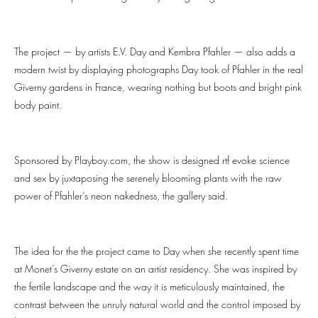
The project — by artists E.V. Day and Kembra Pfahler — also adds a
modern twist by displaying photographs Day took of Pfahler in the real
Giverny gardens in France, wearing nothing but boots and bright pink
body paint.
Sponsored by Playboy.com, the show is designed rtf evoke science
and sex by juxtaposing the serenely blooming plants with the raw
power of Pfahler’s neon nakedness, the gallery said.
The idea for the the project came to Day when she recently spent time
at Monet’s Giverny estate on an artist residency. She was inspired by
the fertile landscape and the way it is meticulously maintained, the
contrast between the unruly natural world and the control imposed by