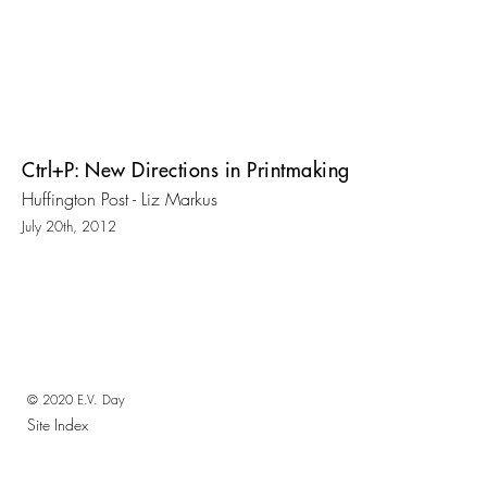
Ctrl+P: New Directions in Printmaking
Huffington Post - Liz Markus
July 20th, 2012
© 2020 E.V. Day
Site Index