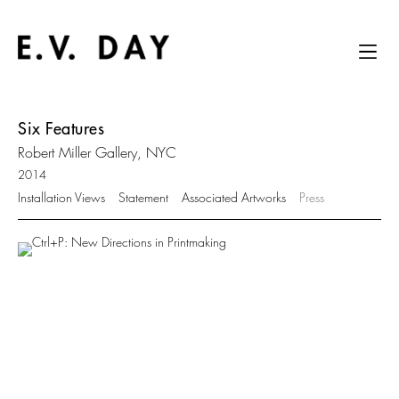
Six Features
Robert Miller Gallery, NYC
2014
Installation Views
Statement
Associated Artworks
Press