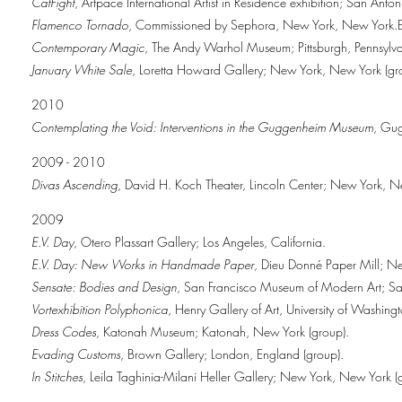
CatFight
, Artpace International Artist in Residence exhibition; San Anton
Flamenco Tornado
, Commissioned by Sephora, New York, New York.E
Contemporary Magic
, The Andy Warhol Museum; Pittsburgh, Pennsylva
January White Sale
, Loretta Howard Gallery; New York, New York (gr
2010
Contemplating the Void: Interventions in the Guggenheim Museum
, Gu
2009 - 2010
Divas Ascending
, David H. Koch Theater, Lincoln Center; New York, 
2009
E.V. Day
, Otero Plassart Gallery; Los Angeles, California.
E.V. Day: New Works in Handmade Paper
, Dieu Donné Paper Mill; Ne
Sensate: Bodies and Design
, San Francisco Museum of Modern Art; San
Vortexhibition Polyphonica
, Henry Gallery of Art, University of Washing
Dress Codes
, Katonah Museum; Katonah, New York (group).
Evading Customs
, Brown Gallery; London, England (group).
In Stitches
, Leila Taghinia-Milani Heller Gallery; New York, New York (