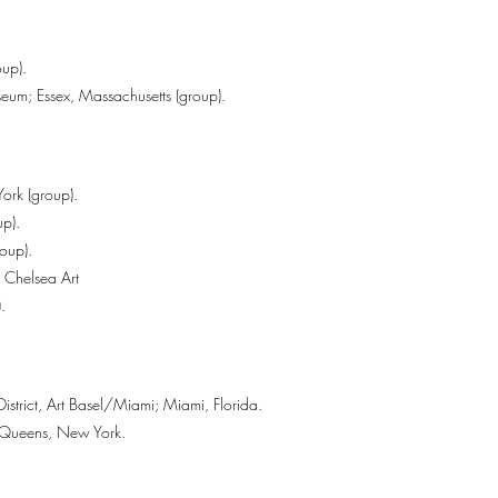
up).
um; Essex, Massachusetts (group).
ork (group).
p).
oup).
d Chelsea Art
.
District, Art Basel/Miami; Miami, Florida.
; Queens, New York.