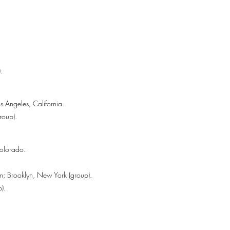
.
s Angeles, California.
roup).
Colorado.
m; Brooklyn, New York (group).
).