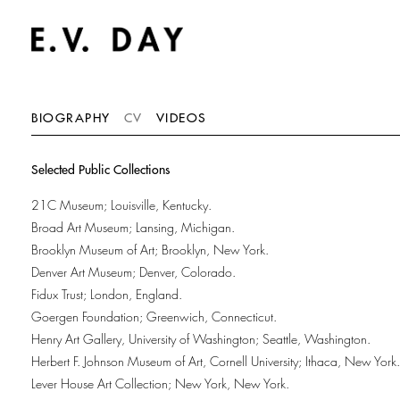
BIOGRAPHY
CV
VIDEOS
Selected Public Collections
21C Museum; Louisville, Kentucky.
Broad Art Museum; Lansing, Michigan.
Brooklyn Museum of Art; Brooklyn, New York.
Denver Art Museum; Denver, Colorado.
Fidux Trust; London, England.
Goergen Foundation; Greenwich, Connecticut.
Henry Art Gallery, University of Washington; Seattle, Washington.
Herbert F. Johnson Museum of Art, Cornell University; Ithaca, New York.
Lever House Art Collection; New York, New York.