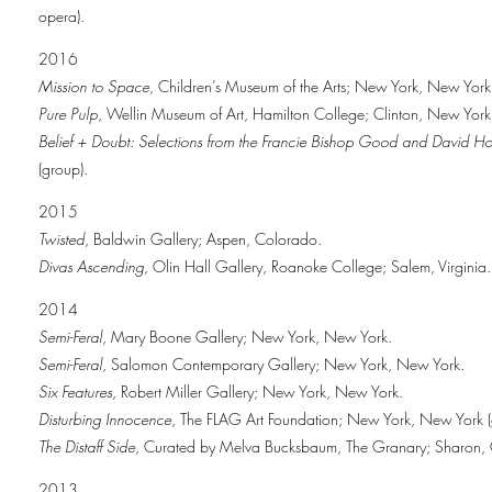
opera).
2016
Mission to Space
, Children’s Museum of the Arts; New York, New York 
Pure Pulp
, Wellin Museum of Art, Hamilton College; Clinton, New York
Belief + Doubt: Selections from the Francie Bishop Good and David Hor
(group).
2015
Twisted
, Baldwin Gallery; Aspen, Colorado.
Divas Ascending
, Olin Hall Gallery, Roanoke College; Salem, Virginia.
2014
Semi-Feral
, Mary Boone Gallery; New York, New York.
Semi-Feral
, Salomon Contemporary Gallery; New York, New York.
Six Features
, Robert Miller Gallery; New York, New York.
Disturbing Innocence
, The FLAG Art Foundation; New York, New York (
The Distaff Side
, Curated by Melva Bucksbaum, The Granary; Sharon, C
2013