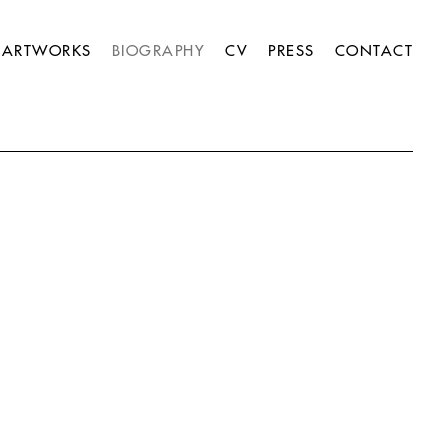
ARTWORKS
BIOGRAPHY
CV
PRESS
CONTACT