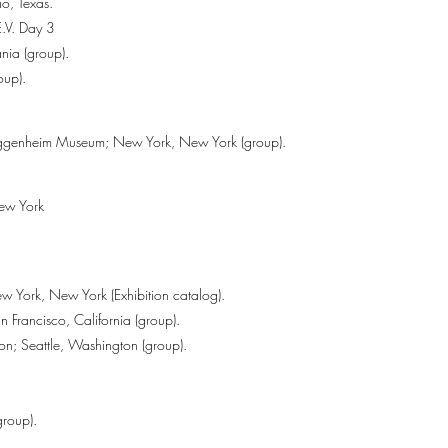
io, Texas.
.V. Day 3
nia (group).
oup).
ggenheim Museum; New York, New York (group).
New York
w York, New York (Exhibition catalog).
 Francisco, California (group).
ton; Seattle, Washington (group).
group).