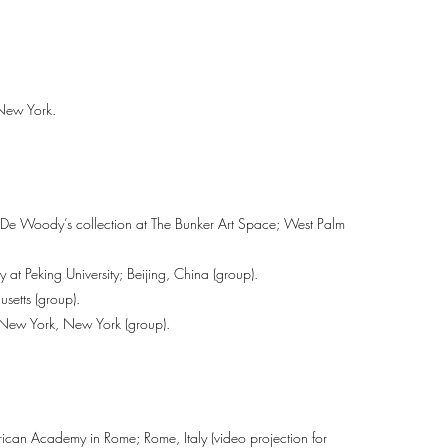
 New York.
h De Woody’s collection at The Bunker Art Space; West Palm
at Peking University; Beijing, China (group).
setts (group).
ew York, New York (group).
can Academy in Rome; Rome, Italy (video projection for