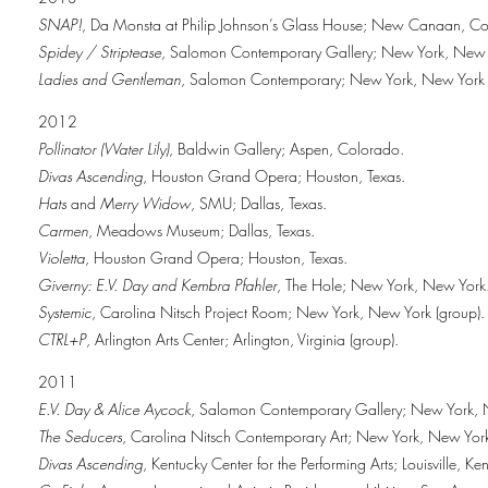
SNAP!
, Da Monsta at Philip Johnson’s Glass House; New Canaan, Co
Spidey / Striptease
, Salomon Contemporary Gallery; New York, New 
Ladies and Gentleman
, Salomon Contemporary; New York, New York 
2012
Pollinator (Water Lily)
, Baldwin Gallery; Aspen, Colorado.
Divas Ascending
, Houston Grand Opera; Houston, Texas.
Hats
and
Merry Widow
, SMU; Dallas, Texas.
Carmen
, Meadows Museum; Dallas, Texas.
Violetta
, Houston Grand Opera; Houston, Texas.
Giverny: E.V. Day and Kembra Pfahler
, The Hole; New York, New York
Systemic
, Carolina Nitsch Project Room; New York, New York (group).
CTRL+P
, Arlington Arts Center; Arlington, Virginia (group).
2011
E.V. Day & Alice Aycock
, Salomon Contemporary Gallery; New York, 
The Seducers
, Carolina Nitsch Contemporary Art; New York, New Yor
Divas Ascending
, Kentucky Center for the Performing Arts; Louisville, Ke