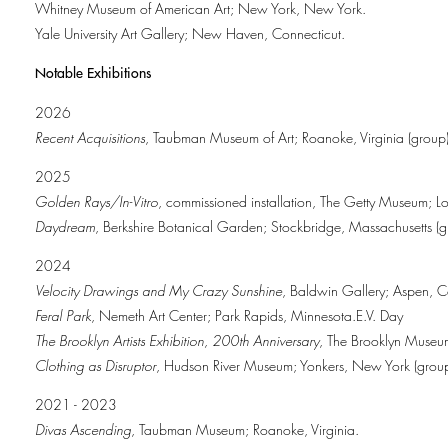
Whitney Museum of American Art; New York, New York.
Yale University Art Gallery; New Haven, Connecticut.
Notable Exhibitions
2026
Recent Acquisitions
, Taubman Museum of Art; Roanoke, Virginia (group)
2025
Golden Rays/In-Vitro
, commissioned installation, The Getty Museum; Lo
Daydream
, Berkshire Botanical Garden; Stockbridge, Massachusetts (g
2024
Velocity Drawings and My Crazy Sunshine
, Baldwin Gallery; Aspen, 
Feral Park
, Nemeth Art Center; Park Rapids, Minnesota.E.V. Day
The Brooklyn Artists Exhibition, 200th Anniversary
, The Brooklyn Museu
Clothing as Disruptor
, Hudson River Museum; Yonkers, New York (group
2021 - 2023
Divas Ascending
, Taubman Museum; Roanoke, Virginia.