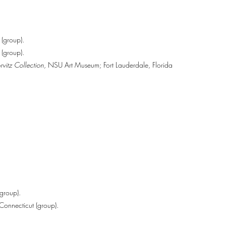
(group).
 (group).
vitz Collection
, NSU Art Museum; Fort Lauderdale, Florida
group).
onnecticut (group).