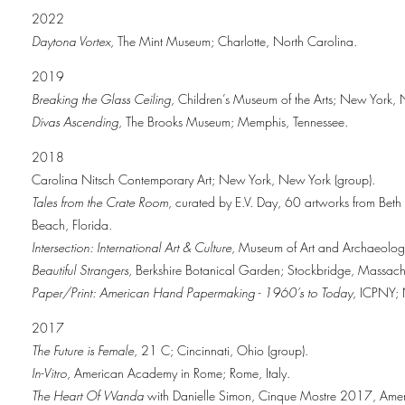
2022
Daytona Vortex
, The Mint Museum; Charlotte, North Carolina.
2019
Breaking the Glass Ceiling
, Children’s Museum of the Arts; New York,
Divas Ascending
, The Brooks Museum; Memphis, Tennessee.
2018
Carolina Nitsch Contemporary Art; New York, New York (group).
Tales from the Crate Room
, curated by E.V. Day, 60 artworks from Bet
Beach, Florida.
Intersection: International Art & Culture
, Museum of Art and Archaeology 
Beautiful Strangers
, Berkshire Botanical Garden; Stockbridge, Massachu
Paper/Print: American Hand Papermaking - 1960’s to Today,
ICPNY; N
2017
The Future is Female
, 21 C; Cincinnati, Ohio (group).
In-Vitro
, American Academy in Rome; Rome, Italy.
The Heart Of Wanda
with Danielle Simon, Cinque Mostre 2017, Ameri