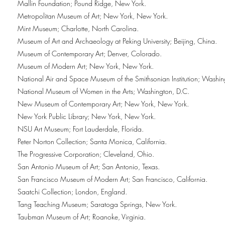
Mallin Foundation; Pound Ridge, New York.
Metropolitan Museum of Art; New York, New York.
Mint Museum; Charlotte, North Carolina.
Museum of Art and Archaeology at Peking University; Beijing, China.
Museum of Contemporary Art; Denver, Colorado.
Museum of Modern Art; New York, New York.
National Air and Space Museum of the Smithsonian Institution; Washin
National Museum of Women in the Arts; Washington, D.C.
New Museum of Contemporary Art; New York, New York.
New York Public Library; New York, New York.
NSU Art Museum; Fort Lauderdale, Florida.
Peter Norton Collection; Santa Monica, California.
The Progressive Corporation; Cleveland, Ohio.
San Antonio Museum of Art; San Antonio, Texas.
San Francisco Museum of Modern Art; San Francisco, California.
Saatchi Collection; London, England.
Tang Teaching Museum; Saratoga Springs, New York.
Taubman Museum of Art; Roanoke, Virginia.