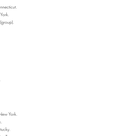
nnecticut.
York.
(group).
.
New York.
k.
ntucky.