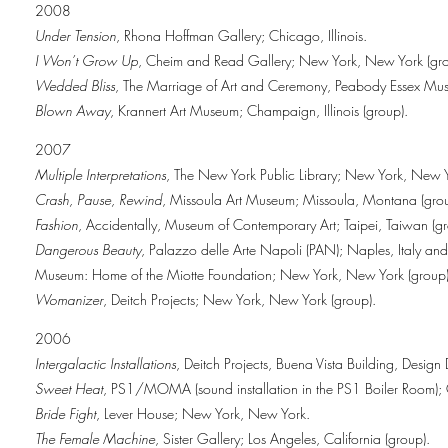
2008
Under Tension
, Rhona Hoffman Gallery; Chicago, Illinois.
I Won’t Grow Up
, Cheim and Read Gallery; New York, New York (gro
Wedded Bliss
, The Marriage of Art and Ceremony, Peabody Essex Muse
Blown Away
, Krannert Art Museum; Champaign, Illinois (group).
2007
Multiple Interpretations
, The New York Public Library; New York, New Y
Crash, Pause, Rewind
, Missoula Art Museum; Missoula, Montana (grou
Fashion
, Accidentally, Museum of Contemporary Art; Taipei, Taiwan (gr
Dangerous Beauty
, Palazzo delle Arte Napoli (PAN); Naples, Italy an
Museum: Home of the Miotte Foundation; New York, New York (group)
Womanizer
, Deitch Projects; New York, New York (group).
2006
Intergalactic Installations
, Deitch Projects, Buena Vista Building, Design 
Sweet Heat
, PS1/MOMA (sound installation in the PS1 Boiler Room)
Bride Fight
, Lever House; New York, New York.
The Female Machine
, Sister Gallery; Los Angeles, California (group).