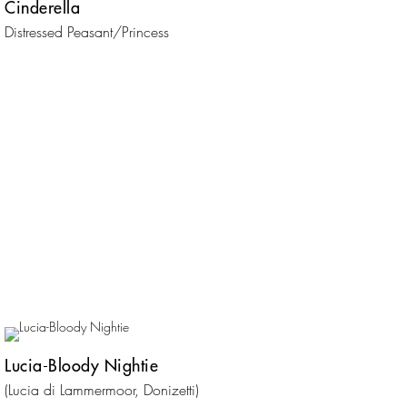
Cinderella
Distressed Peasant/Princess
Lucia-Bloody Nightie
(Lucia di Lammermoor, Donizetti)