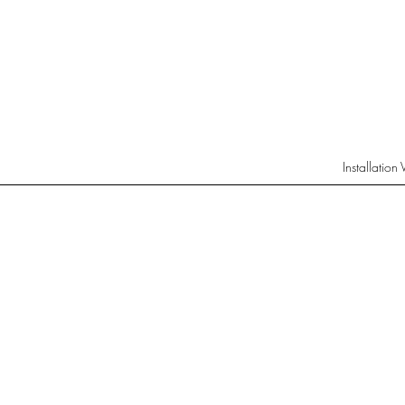
Installation