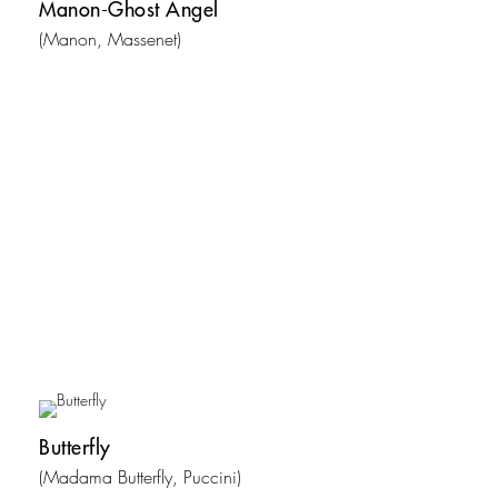
Manon-Ghost Angel
(Manon, Massenet)
Butterfly
(Madama Butterfly, Puccini)