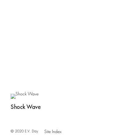
Shock Wave
© 2020 E.V. Day
Site Index