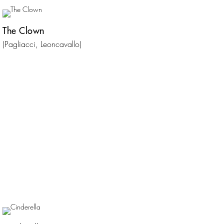
The Clown
(Pagliacci, Leoncavallo)