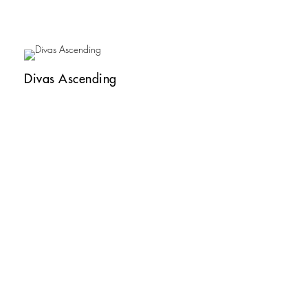
Divas Ascending