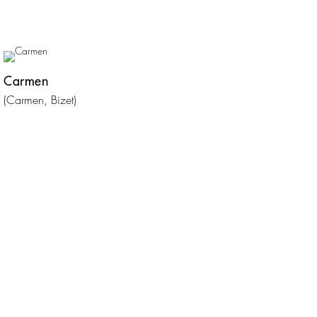
Carmen
(Carmen, Bizet)