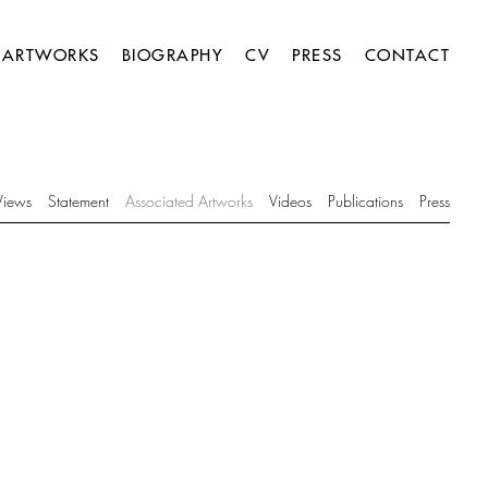
ARTWORKS
BIOGRAPHY
CV
PRESS
CONTACT
 Views
Statement
Associated Artworks
Videos
Publications
Press