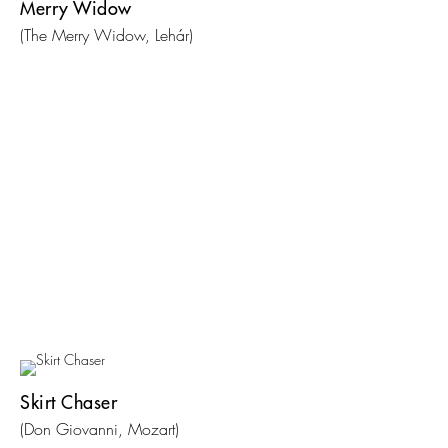
Merry Widow
(The Merry Widow, Lehár)
Skirt Chaser
(Don Giovanni, Mozart)