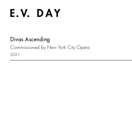
Divas Ascending
Commissioned by New York City Opera
2021