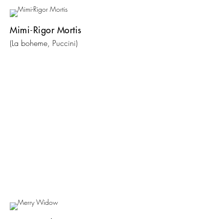
Mimi-Rigor Mortis
(La boheme, Puccini)