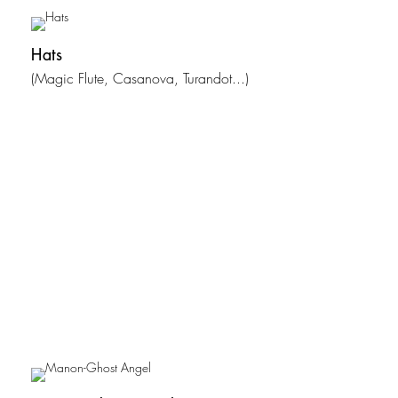
Hats
(Magic Flute, Casanova, Turandot...)