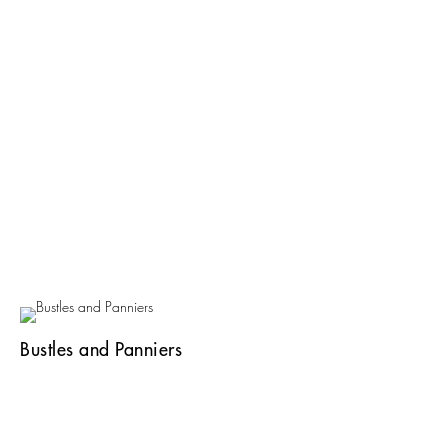
Bustles and Panniers