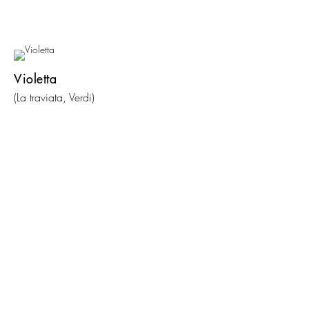
Violetta
(La traviata, Verdi)