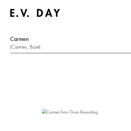
Carmen
(Carmen, Bizet)