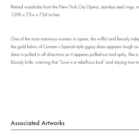
Retired wardrobe from the New York City Opera, stainless steel rings, m
120h x 72w x 72d inches
One of the most notorious women in opera, the willful and fiercely indep
the gold fabric of Carmen’s Spanish-style gypsy dress appears tough as a
dress is pulled in all directions so it appears puffed-out and spiky, l
bloody knife, warning that “Love is a rebellious bird” and staying true t
Associated Artworks