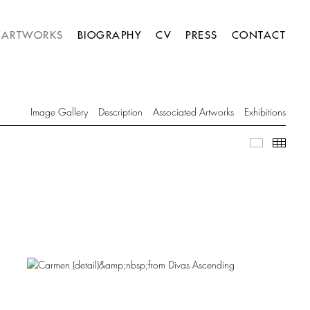
ARTWORKS
BIOGRAPHY
CV
PRESS
CONTACT
Image Gallery
Description
Associated Artworks
Exhibitions
Image Gall
Thumb