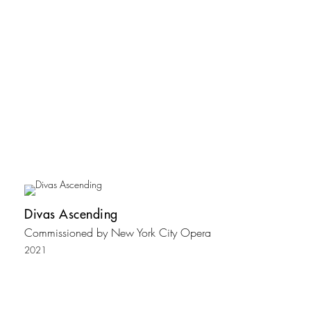
Divas Ascending
Commissioned by New York City Opera
2021