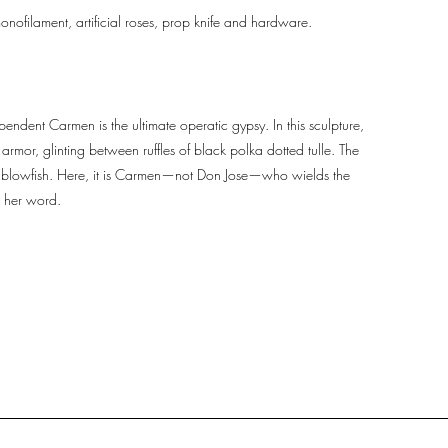
onofilament, artificial roses, prop knife and hardware.
endent Carmen is the ultimate operatic gypsy. In this sculpture,
rmor, glinting between ruffles of black polka dotted tulle. The
ike a blowfish. Here, it is Carmen—not Don Jose—who wields the
o her word.