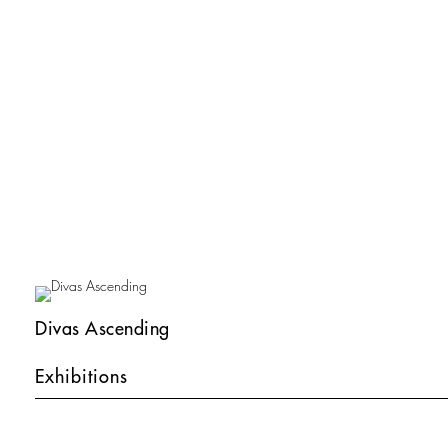
Divas Ascending
Exhibitions