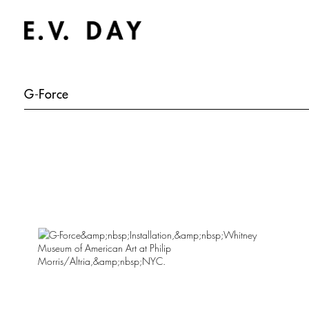
G-Force