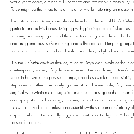
world yet to come, a place still undefined and replete with possibility. 
Force
might be the inhabitants of this other world, returning en masse in 
The installation of
Transporter
also included a collection of Day’s
Celesti
genitalia and pelvic bones. Dripping with glittering drops of clear resin
bobbing and swaying around the dematerializing silver dress. Like the 
and are glamorous, self-sustaining, and self-propelled. Hung in groups th
propose a creature that is both familiar and alien, a hybrid state of bei
Like the
Celestial Pelvis
sculptures, much of Day’s work explores the inte
contemporary society. Day, however, rejects the moralizing nature/scie
issue. In her work, the pelvises, thongs, and dresses offer the possibili
step forward rather than horrifying aberrations. For example, Day’s wet-s
surgical wire within metal, cagelike structures, that suggest the human fo
on display at an anthropology museum, the wet suits are new beings to 
lifeless, sanitized, emotionless, and scientific—they are uncomfortably 
capture enhance the sexually suggestive position of the figures. Althoug
poised for action.
Unlike the glamorous, “feminine” materials of the
Exploding Couture
seri