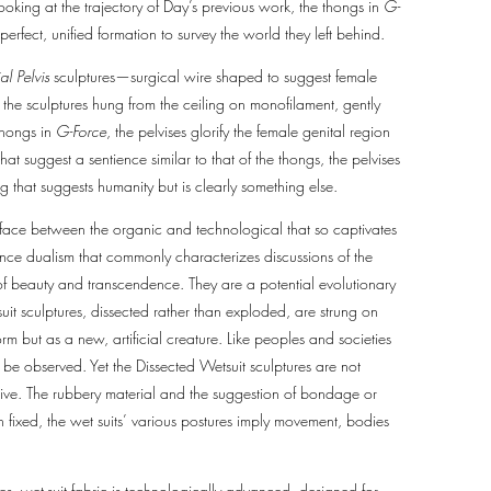
Looking at the trajectory of Day’s previous work, the thongs in
G-
perfect, unified formation to survey the world they left behind.
al Pelvis
sculptures—surgical wire shaped to suggest female
, the sculptures hung from the ceiling on monofilament, gently
thongs in
G-Force
, the pelvises glorify the female genital region
at suggest a sentience similar to that of the thongs, the pelvises
ng that suggests humanity but is clearly something else.
rface between the organic and technological that so captivates
nce dualism that commonly characterizes discussions of the
ty of beauty and transcendence. They are a potential evolutionary
uit sculptures, dissected rather than exploded, are strung on
rm but as a new, artificial creature. Like peoples and societies
be observed. Yet the Dissected Wetsuit sculptures are not
alive. The rubbery material and the suggestion of bondage or
h fixed, the wet suits’ various postures imply movement, bodies
es, wet-suit fabric is technologically advanced, designed for