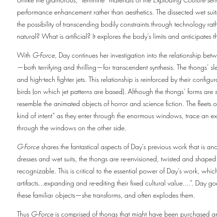
performance enhancement rather than aesthetics. The dissected wet suits
the possibility of transcending bodily constraints through technology rath
natural? What is artificial? It explores the body’s limits and anticipates
With
G-Force
, Day continues her investigation into the relationship bet
—both terrifying and thrilling—for transcendent synthesis. The thongs’ sl
and high-tech fighter jets. This relationship is reinforced by their config
birds (on which jet patterns are based). Although the thongs’ forms are
resemble the animated objects of horror and science fiction. The fleets 
kind of intent” as they enter through the enormous windows, trace an e
through the windows on the other side.
G-Force
shares the fantastical aspects of Day’s previous work that is an
dresses and wet suits, the thongs are re-envisioned, twisted and shaped
recognizable. This is critical to the essential power of Day’s work, whic
artifacts...expanding and re-editing their fixed cultural value....”. Da
these familiar objects—she transforms, and often explodes them.
Thus
G-Force
is comprised of thongs that might have been purchased an