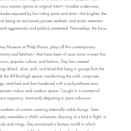
cious women ignore its original intent—invisible underwear.
sides exposed by low-riding pants and skirts—the brighter, the
rel being an exclusively private aesthetic and erotic statement
 and aggressively and publicly presented. Nowadays, the focus
tney Museum at Philip Morris, plays off this contemporary
ninity and fetishism—that have been of issue since women first
icons, popular culture, and fashion, Day has created
ngs (black, silver, pink, and blue) that hang in groups from the
gh the 40-foot-high space, transforming the cold, corporate
ongs, stretched and then hardened with a polyurethane resin,
 between indoor and outdoor space. Caught in a moment of
sive trajectory, imminently departing to parts unknown.
g numbers of women wearing externally visible thongs. Seen
ely resembles a child’s schematic drawing of a bird in flight, a
s body and wings. Day envisioned a fantasy world in which