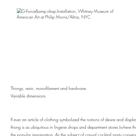
Thongs, resin, monofilament and hardware.
Variable dimensions
If ever an article of clothing symbolized the notions of desire and displ
thong is as ubiquitous in lingerie shops and department stores (where thon
the popular imagination. As the subject of casual cocktail party conver