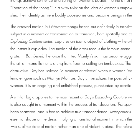
thongs achieve sentience and spring off women’s bodies into the air of 
“liberation of the thong.”′ In a witty twist on the idea of women’s emp
shed their identity as mere bodily accessories and become beings in the
The arrested motion in
G-Force
—thongs frozen but definitively in transit
subject in a moment of transformation or transition, both spatially and 
Exploding Couture
series, captures an iconic object of clothing—the 
the instant it explodes. The motion of the dress recalls the famous scen
grate. In
Bombshell,
the force that lifted Marilyn’s skirt has become aggr
the air on monofilaments strung from floor to ceiling on turnbuckles. The 
destructive. Day has isolated “a moment of release” when a woman “expl
female figure such as Marilyn Monroe, Day universalizes the possibility o
women. It is an ongoing and unfinished process, punctuated by drasti
A similar logic applies to the most recent of Day’s
Exploding Couture
wo
is also caught in a moment within the process of translocation.
Transpor
been shattered, one is free to achieve true transcendence.
Transporter’s
essential shape of the dress, implying a transitional moment in which th
—a sublime state of motion rather than one of violent rupture. The refere