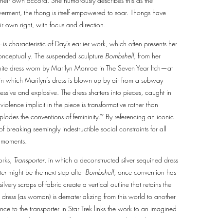
their own accord. She humorously describes this as the
owerment, the thong is itself empowered to soar. Thongs have
ir own right, with focus and direction.
—is characteristic of Day’s earlier work, which often presents her
conceptually. The suspended sculpture
Bombshell
, from her
white dress worn by Marilyn Monroe in The Seven Year Itch—at
e in which Marilyn’s dress is blown up by air from a subway
essive and explosive. The dress shatters into pieces, caught in
violence implicit in the piece is transformative rather than
odes the conventions of femininity.”′ By referencing an iconic
f breaking seemingly indestructible social constraints for all
c moments.
rks,
Transporter
, in which a deconstructed silver sequined dress
ter
might be the next step after
Bombshell
; once convention has
silvery scraps of fabric create a vertical outline that retains the
e dress (as woman) is dematerializing from this world to another
nce to the transporter in Star Trek links the work to an imagined