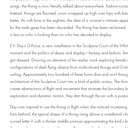
songs, the thong is now literally talked about everywhere. Fashion-cons
Instead, thongs are flaunted, worn wrapped up high over hips with back
better. As with bras in the eighties, the idea of a woman’s intimate appa
for the male gaze has been discarded. The thong has been reclaimed,
is less on who is looking than on who has decided to display.
E.V. Day’s
G-Force
, a new installation in the Sculpture Court of the Whi
moment and the politics of desire and display—fantasy and fashion, femi
got dressed. Drawing on elements of her earlier work exploring female 
configurations of sleek flying objects from multicolored thongs and G-stri
ceiling. Approximately two hundred of these forms dive and swirl throu
architecture of the Sculpture Court into a kind of public aviary. The th
create abstractions of flight and movement that animate the boundary
exploration and dynamic motion, they dart through the air with a purpo
Day was inspired to use the thong in flight when she noticed increasin
from behind, the typical shape of a thong rising above a waistband clos
curved letter V with a thicker middle juncture approximating the bird’