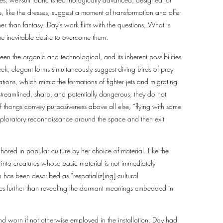
, like the dresses, suggest a moment of transformation and offer
er than fantasy. Day’s work flirts with the questions, What is
 the inevitable desire to overcome them.
ween the organic and technological, and its inherent possibilities
eek, elegant forms simultaneously suggest diving birds of prey
urations, which mimic the formations of fighter jets and migrating
 streamlined, sharp, and potentially dangerous, they do not
of thongs convey purposiveness above all else, “flying with some
xploratory reconnaissance around the space and then exit
chored in popular culture by her choice of material. Like the
 into creatures whose basic material is not immediately
h has been described as “respatializ[ing] cultural
y goes further than revealing the dormant meanings embedded in
d worn if not otherwise employed in the installation. Day had