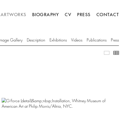
ARTWORKS
BIOGRAPHY
CV
PRESS
CONTACT
Image Gallery
Description
Exhibitions
Videos
Publications
Press
Image Gall
Thumb