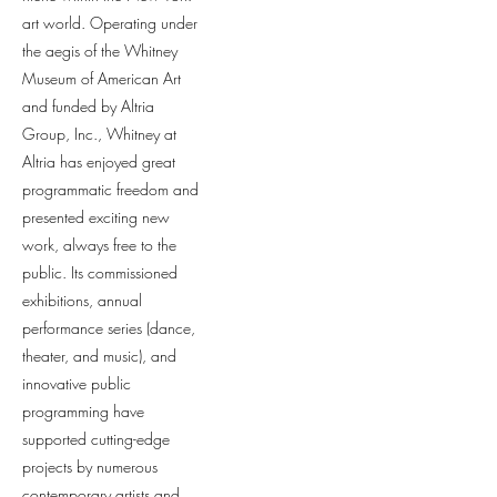
art world. Operating under
the aegis of the Whitney
Museum of American Art
and funded by Altria
Group, Inc., Whitney at
Altria has enjoyed great
programmatic freedom and
presented exciting new
work, always free to the
public. Its commissioned
exhibitions, annual
performance series (dance,
theater, and music), and
innovative public
programming have
supported cutting-edge
projects by numerous
contemporary artists and