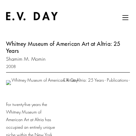
Whitney Museum of American Art at Altria: 25
Years
Shamim M. Momin
2008
For twenty-five years the
Whitney Museum of
American Art at Altria has
occupied an entirely unique
niche within the New York