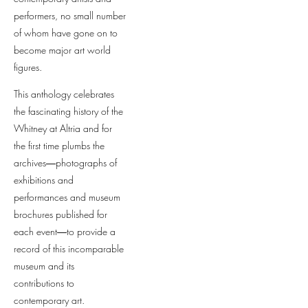
performers, no small number
of whom have gone on to
become major art world
figures.
This anthology celebrates
the fascinating history of the
Whitney at Altria and for
the first time plumbs the
archives―photographs of
exhibitions and
performances and museum
brochures published for
each event―to provide a
record of this incomparable
museum and its
contributions to
contemporary art.