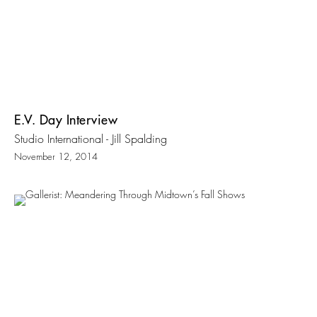
E.V. Day Interview
Studio International - Jill Spalding
November 12, 2014