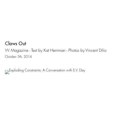
Claws Out
W Magazine - Text by Kat Herriman - Photos by Vincent Dilio
October 5th, 2014