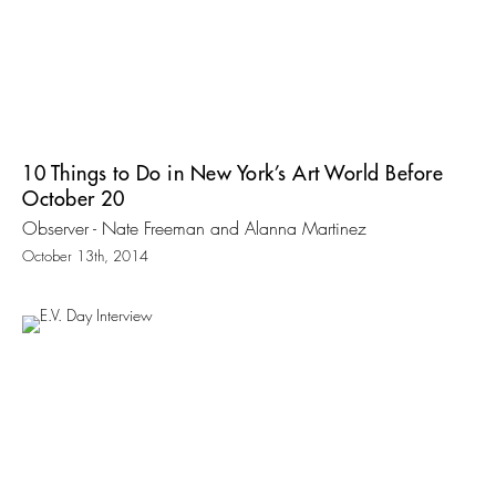
10 Things to Do in New York’s Art World Before
October 20
Observer - Nate Freeman and Alanna Martinez
October 13th, 2014