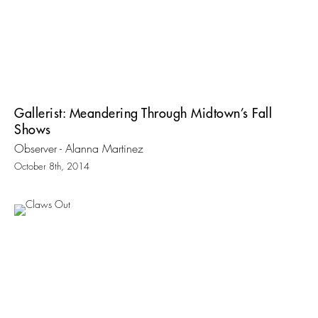
Gallerist: Meandering Through Midtown’s Fall
Shows
Observer - Alanna Martinez
October 8th, 2014