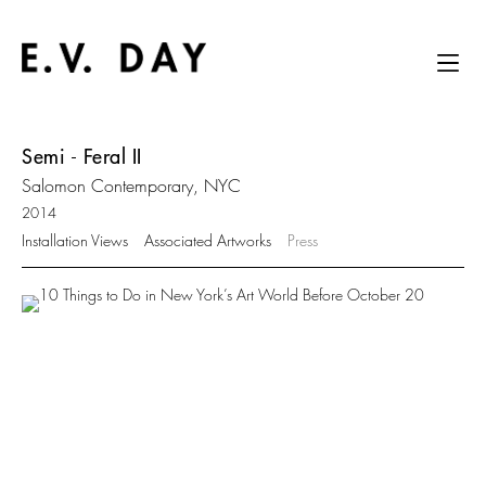
Semi - Feral II
Salomon Contemporary, NYC
2014
Installation Views
Associated Artworks
Press