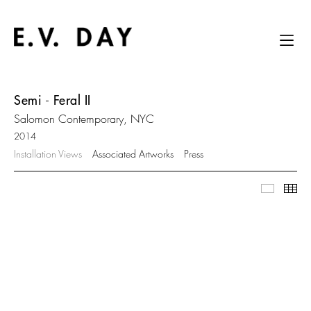
Semi - Feral II
Salomon Contemporary, NYC
2014
Installation Views
Associated Artworks
Press
Slidesh
Thu