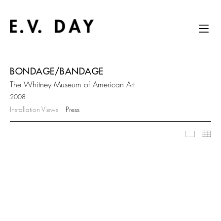
BONDAGE/BANDAGE
The Whitney Museum of American Art
2008
Installation Views
Press
Slidesh
Thu