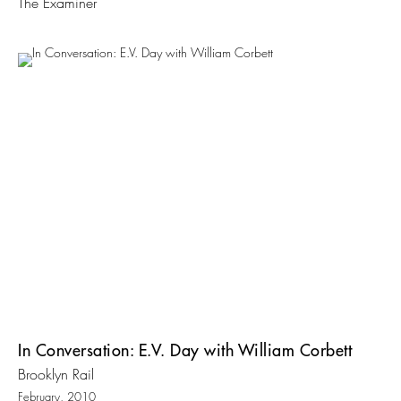
The Examiner
In Conversation: E.V. Day with William Corbett
Brooklyn Rail
February, 2010