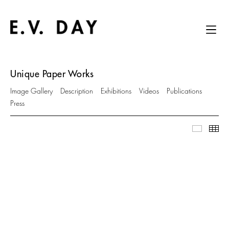
Unique Paper Works
Image Gallery
Description
Exhibitions
Videos
Publications
Press
Image Ga
Thu