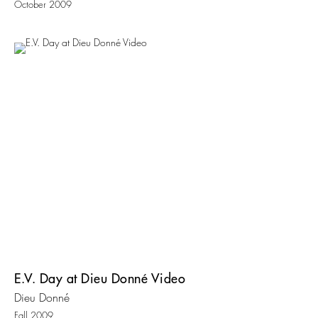
October 2009
E.V. Day at Dieu Donné Video
Dieu Donné
Fall 2009