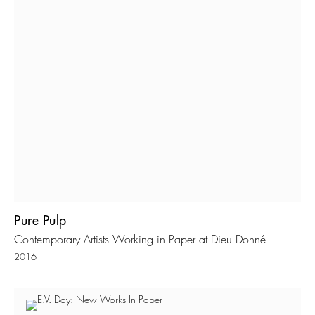
Pure Pulp
Contemporary Artists Working in Paper at Dieu Donné
2016