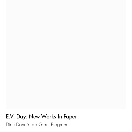
E.V. Day: New Works In Paper
Dieu Donné Lab Grant Program