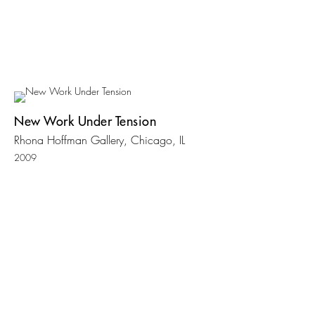
New Work Under Tension
Rhona Hoffman Gallery, Chicago, IL
2009