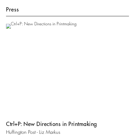
Press
Ctrl+P: New Directions in Printmaking
Huffington Post - Liz Markus