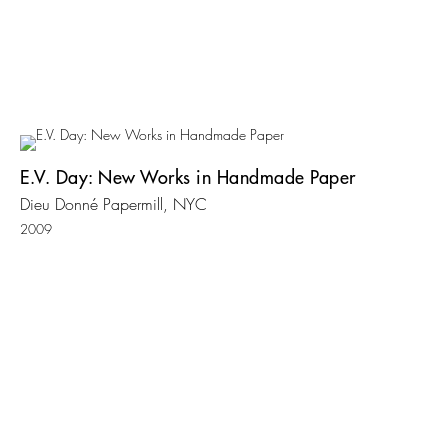
E.V. Day: New Works in Handmade Paper
Dieu Donné Papermill, NYC
2009