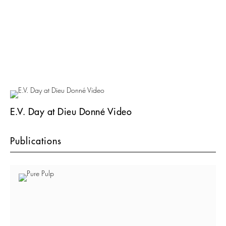
E.V. Day at Dieu Donné Video
Publications