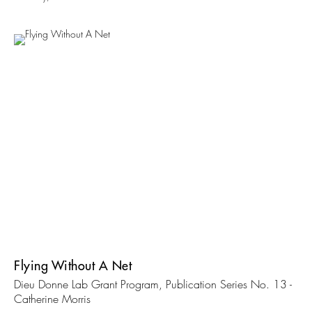
Flying Without A Net
Dieu Donne Lab Grant Program, Publication Series No. 13 -
Catherine Morris