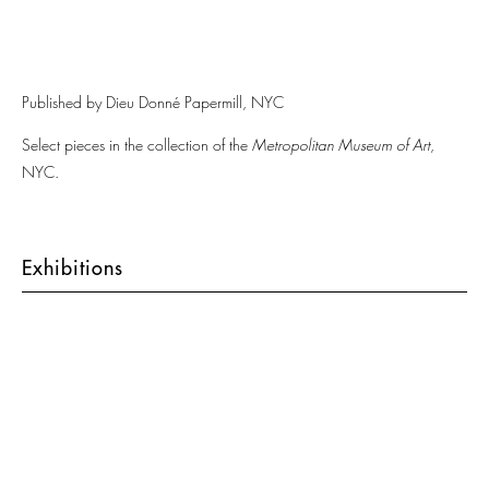
Published by Dieu Donné Papermill, NYC
Select pieces in the collection of the
Metropolitan Museum of Art
,
NYC.
Exhibitions