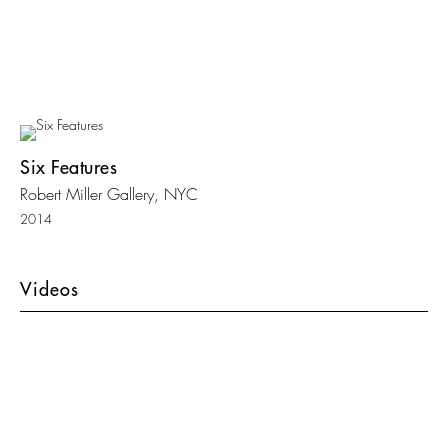
Six Features
Robert Miller Gallery, NYC
2014
Videos