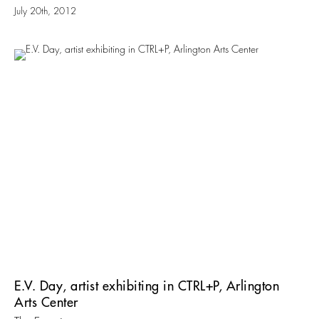
July 20th, 2012
E.V. Day, artist exhibiting in CTRL+P, Arlington
Arts Center