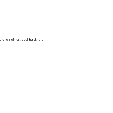
ine and stainless steel hardware.