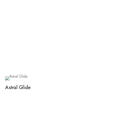
Astral Glide