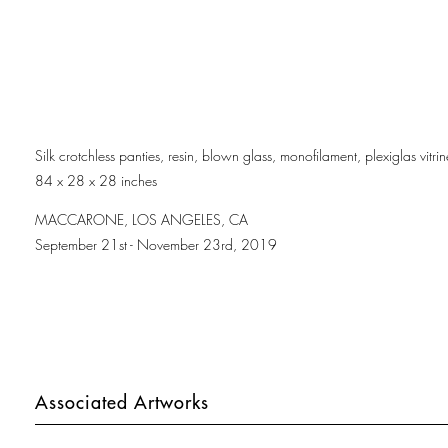
Silk crotchless panties, resin, blown glass, monofilament, plexiglas vitr
84 x 28 x 28 inches
MACCARONE, LOS ANGELES, CA
September 21st - November 23rd, 2019
Associated Artworks