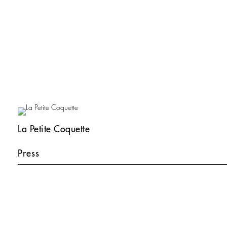
La Petite Coquette
Press