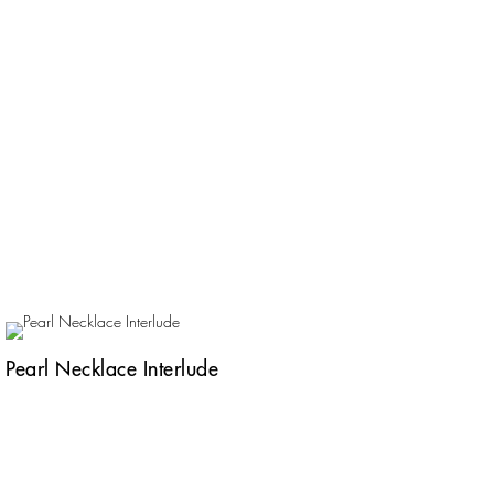
Pearl Necklace Interlude