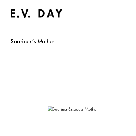
Saarinen’s Mother