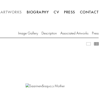
ARTWORKS
BIOGRAPHY
CV
PRESS
CONTACT
Image Gallery
Description
Associated Artworks
Press
Image Gall
Thumb