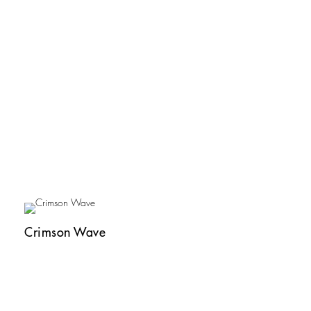
Crimson Wave