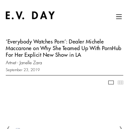
‘Everybody Watches Porn’: Dealer Michele
Maccarone on Why She Teamed Up With PornHub
For Her Explicit New Show in LA
Artnet - Janelle Zara
September 23, 2019
Slidesh
Thu