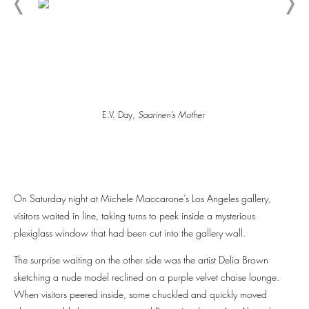
E.V. Day,
Saarinen’s Mother
On Saturday night at Michele Maccarone’s Los Angeles gallery,
visitors waited in line, taking turns to peek inside a mysterious
plexiglass window that had been cut into the gallery wall.
The surprise waiting on the other side was the artist Delia Brown
sketching a nude model reclined on a purple velvet chaise lounge.
When visitors peered inside, some chuckled and quickly moved