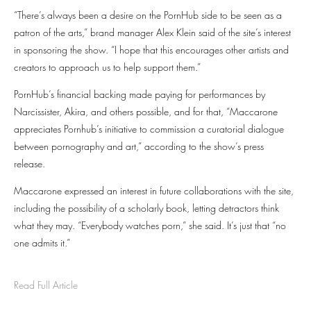
“There’s always been a desire on the PornHub side to be seen as a
patron of the arts,” brand manager Alex Klein said of the site’s interest
in sponsoring the show. “I hope that this encourages other artists and
creators to approach us to help support them.”
PornHub’s financial backing made paying for performances by
Narcissister, Akira, and others possible, and for that, “Maccarone
appreciates Pornhub’s initiative to commission a curatorial dialogue
between pornography and art,” according to the show’s press
release.
Maccarone expressed an interest in future collaborations with the site,
including the possibility of a scholarly book, letting detractors think
what they may. “Everybody watches porn,” she said. It’s just that “no
one admits it.”
Read Full Article