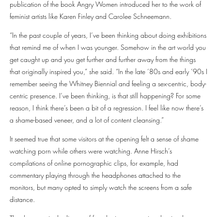
publication of the book Angry Women introduced her to the work of
feminist artists like Karen Finley and Carolee Schneemann.
“In the past couple of years, I’ve been thinking about doing exhibitions
that remind me of when I was younger. Somehow in the art world you
get caught up and you get further and further away from the things
that originally inspired you,” she said. “In the late ’80s and early ’90s I
remember seeing the Whitney Biennial and feeling a sex-centric, body-
centric presence. I’ve been thinking, is that still happening? For some
reason, I think there’s been a bit of a regression. I feel like now there’s
a shame-based veneer, and a lot of content cleansing.”
It seemed true that some visitors at the opening felt a sense of shame
watching porn while others were watching. Anne Hirsch’s
compilations of online pornographic clips, for example, had
commentary playing through the headphones attached to the
monitors, but many opted to simply watch the screens from a safe
distance.