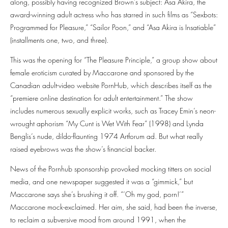
along, possibly having recognized Brown’s subject: Asa Akira, the
award-winning adult actress who has starred in such films as “Sexbots:
Programmed for Pleasure,” “Sailor Poon,” and “Asa Akira is Insatiable”
(installments one, two, and three).
This was the opening for “The Pleasure Principle,” a group show about
female eroticism curated by Maccarone and sponsored by the
Canadian adult-video website PornHub, which describes itself as the
“premiere online destination for adult entertainment.” The show
includes numerous sexually explicit works, such as Tracey Emin’s neon-
wrought aphorism “My Cunt is Wet With Fear” (1998) and Lynda
Benglis’s nude, dildo-flaunting 1974 Artforum ad. But what really
raised eyebrows was the show’s financial backer.
News of the Pornhub sponsorship provoked mocking titters on social
media, and one newspaper suggested it was a “gimmick,” but
Maccarone says she’s brushing it off. “‘Oh my god, porn!’”
Maccarone mock-exclaimed. Her aim, she said, had been the inverse,
to reclaim a subversive mood from around 1991, when the