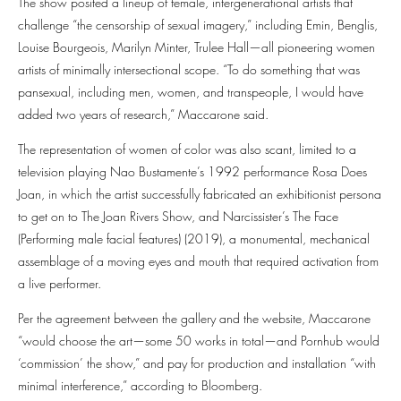
The show posited a lineup of female, intergenerational artists that
challenge “the censorship of sexual imagery,” including Emin, Benglis,
Louise Bourgeois, Marilyn Minter, Trulee Hall—all pioneering women
artists of minimally intersectional scope. “To do something that was
pansexual, including men, women, and transpeople, I would have
added two years of research,” Maccarone said.
The representation of women of color was also scant, limited to a
television playing Nao Bustamente’s 1992 performance Rosa Does
Joan, in which the artist successfully fabricated an exhibitionist persona
to get on to The Joan Rivers Show, and Narcissister’s The Face
(Performing male facial features) (2019), a monumental, mechanical
assemblage of a moving eyes and mouth that required activation from
a live performer.
Per the agreement between the gallery and the website, Maccarone
“would choose the art—some 50 works in total—and Pornhub would
‘commission’ the show,” and pay for production and installation “with
minimal interference,” according to Bloomberg.