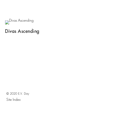
Divas Ascending
© 2020 E.V. Day
Site Index