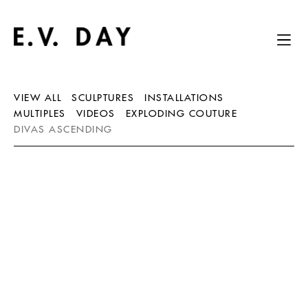
VIEW ALL
SCULPTURES
INSTALLATIONS
MULTIPLES
VIDEOS
EXPLODING COUTURE
DIVAS ASCENDING