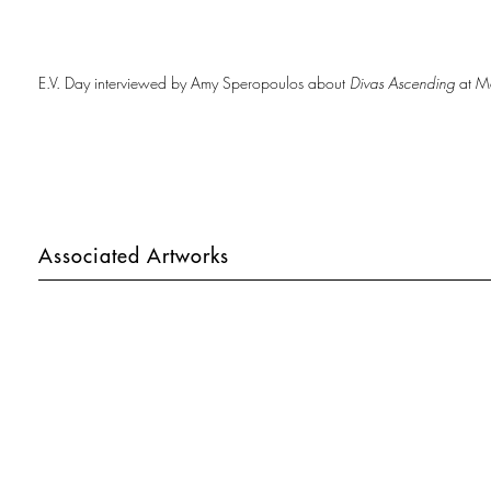
E.V. Day interviewed by Amy Speropoulos about
Divas Ascending
at Me
Associated Artworks