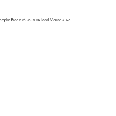
mphis Brooks Museum on Local Memphis Live.