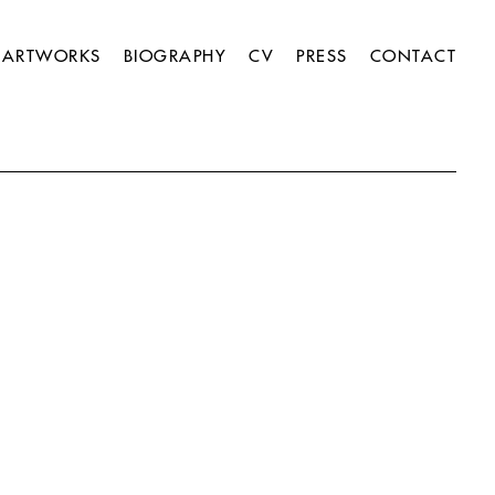
ARTWORKS
BIOGRAPHY
CV
PRESS
CONTACT