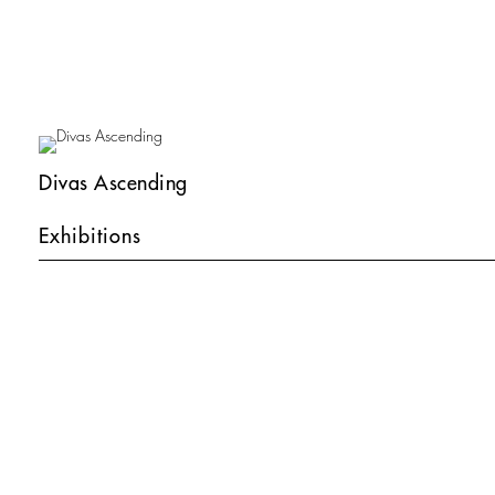
Divas Ascending
Exhibitions