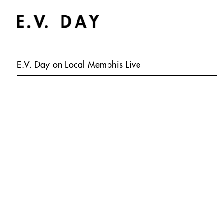
E.V. Day on Local Memphis Live