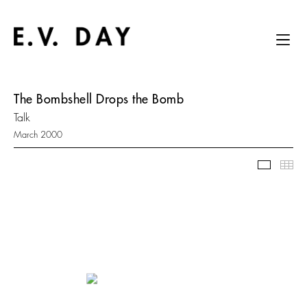
The Bombshell Drops the Bomb
Talk
March 2000
Slidesh
Thu