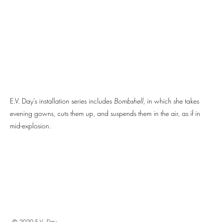
E.V. Day’s installation series includes
Bombshell
, in which she takes
evening gowns, cuts them up, and suspends them in the air, as if in
mid-explosion.
© 2020 E.V. Day