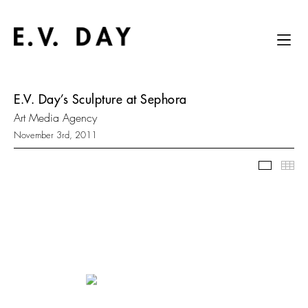
E.V. Day’s Sculpture at Sephora
Art Media Agency
November 3rd, 2011
Slidesh
Thu