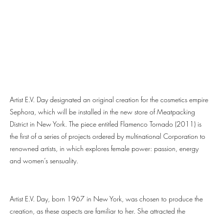
Artist E.V. Day designated an original creation for the cosmetics empire
Sephora, which will be installed in the new store of Meatpacking
District in New York. The piece entitled Flamenco Tornado (2011) is
the first of a series of projects ordered by multinational Corporation to
renowned artists, in which explores female power: passion, energy
and women’s sensuality.
Artist E.V. Day, born 1967 in New York, was chosen to produce the
creation, as these aspects are familiar to her. She attracted the