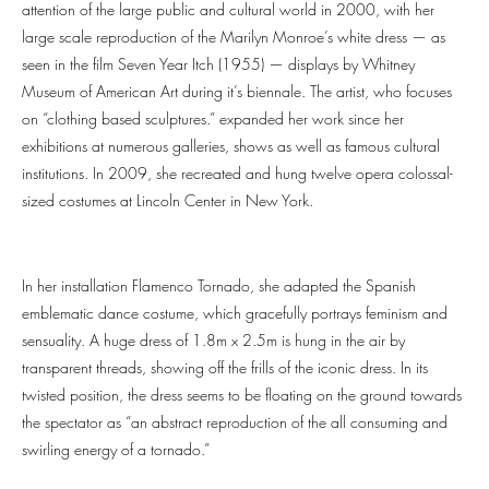
attention of the large public and cultural world in 2000, with her
large scale reproduction of the Marilyn Monroe’s white dress — as
seen in the film Seven Year Itch (1955) — displays by Whitney
Museum of American Art during it’s biennale. The artist, who focuses
on “clothing based sculptures.” expanded her work since her
exhibitions at numerous galleries, shows as well as famous cultural
institutions. In 2009, she recreated and hung twelve opera colossal-
sized costumes at Lincoln Center in New York.
In her installation Flamenco Tornado, she adapted the Spanish
emblematic dance costume, which gracefully portrays feminism and
sensuality. A huge dress of 1.8m x 2.5m is hung in the air by
transparent threads, showing off the frills of the iconic dress. In its
twisted position, the dress seems to be floating on the ground towards
the spectator as “an abstract reproduction of the all consuming and
swirling energy of a tornado.”