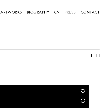
ARTWORKS
BIOGRAPHY
CV
PRESS
CONTACT
Slideshow
Thumb