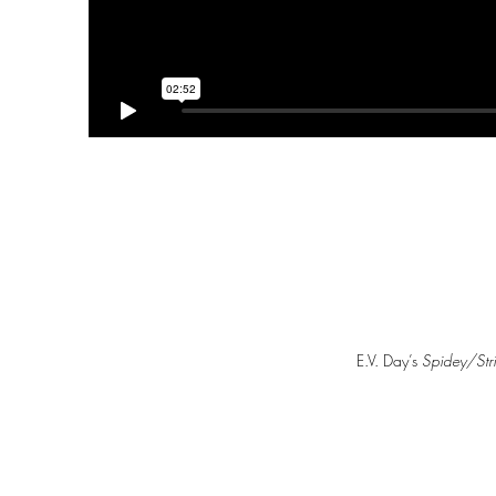
E.V. Day’s
Spidey/Str