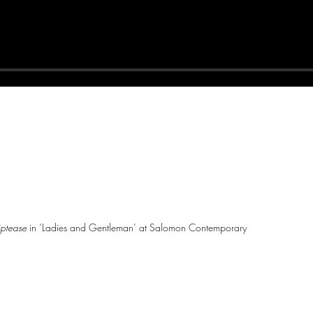
iptease
in ‘Ladies and Gentleman’ at Salomon Contemporary