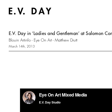
E.V. Day in ‘Ladies and Gentleman’ at Salomon C
Blouin Artinfo - Eye On Art - Matthew Drutt
March 14th, 2013