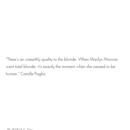
“There’s an unearthly quality to the blonde. When Marilyn Monroe
went total blonde, it’s exactly the moment when she ceased to be
human.” Camille Paglia
© 2020 E.V. Day