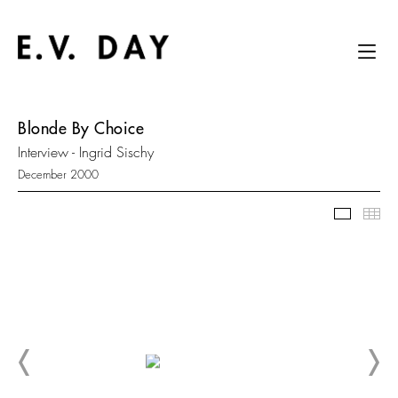
Blonde By Choice
Interview - Ingrid Sischy
December 2000
Slidesh
Thu