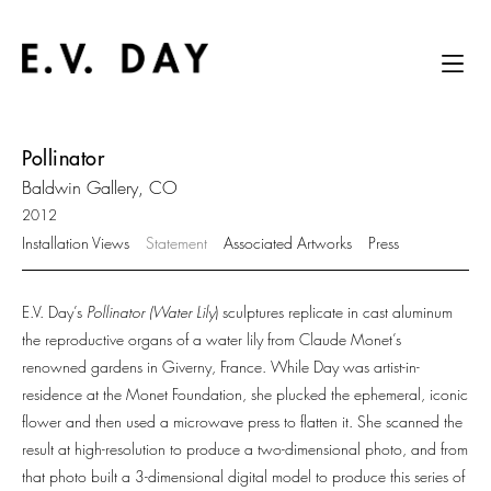
Pollinator
Baldwin Gallery, CO
2012
Installation Views
Statement
Associated Artworks
Press
E.V. Day’s
Pollinator (Water Lily
) sculptures replicate in cast aluminum
the reproductive organs of a water lily from Claude Monet’s
renowned gardens in Giverny, France. While Day was artist-in-
residence at the Monet Foundation, she plucked the ephemeral, iconic
flower and then used a microwave press to flatten it. She scanned the
result at high-resolution to produce a two-dimensional photo, and from
that photo built a 3-dimensional digital model to produce this series of