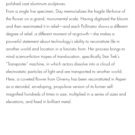
polished cast aluminum sculptures.
From a single live specimen, Day memorializes the fragile life-force of
the flower on a grand, monumental scale. Having digitized the bloom
and then reanimated it in relief—and each Pollinator shows a different
degree of relief, a different moment of re-growth—she makes a
powerful statement about technology’s ability to reconstitute life in
another world and location in a futuristic form. Her process brings to
mind science-fiction tropes of translocation, specifically Star Trek’s
“Transporter” machine, in which actors dissolve into a cloud of
electrostatic particles of light and are transported to another world.
Here, a coveted flower from Giverny has been reconstituted in Aspen
as a steroidal, enveloping, propulsive version of its former self:
magnified hundreds of times in size, multiplied in a series of sizes and
elevations, and fixed in brilliant metal.