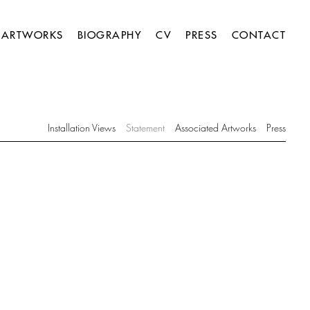
ARTWORKS
BIOGRAPHY
CV
PRESS
CONTACT
Installation Views
Statement
Associated Artworks
Press