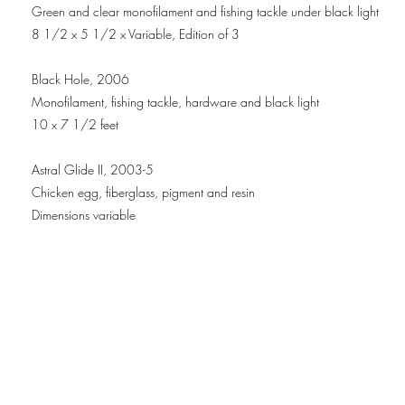
Green and clear monofilament and fishing tackle under black light
8 1/2 x 5 1/2 x Variable, Edition of 3
Black Hole, 2006
Monofilament, fishing tackle, hardware and black light
10 x 7 1/2 feet
Astral Glide II, 2003-5
Chicken egg, fiberglass, pigment and resin
Dimensions variable