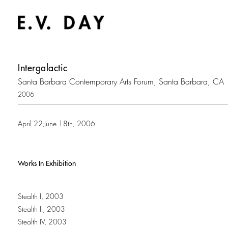
Intergalactic
Santa Barbara Contemporary Arts Forum, Santa Barbara, CA
2006
April 22-June 18th, 2006
Works In Exhibition
Stealth I, 2003
Stealth II, 2003
Stealth IV, 2003