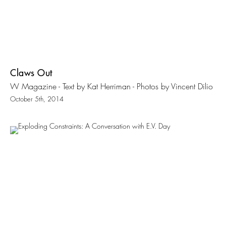
Claws Out
W Magazine - Text by Kat Herriman - Photos by Vincent Dilio
October 5th, 2014