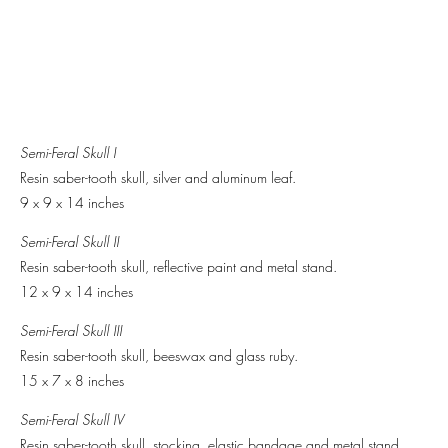
Semi-Feral Skull I
Resin saber-tooth skull, silver and aluminum leaf.
9 x 9 x 14 inches
Semi-Feral Skull II
Resin saber-tooth skull, reflective paint and metal stand.
12 x 9 x 14 inches
Semi-Feral Skull III
Resin saber-tooth skull, beeswax and glass ruby.
15 x 7 x 8 inches
Semi-Feral Skull IV
Resin saber-tooth skull, stocking, elastic bandage and metal stand.