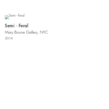
Semi - Feral
Mary Boone Gallery, NYC
2014