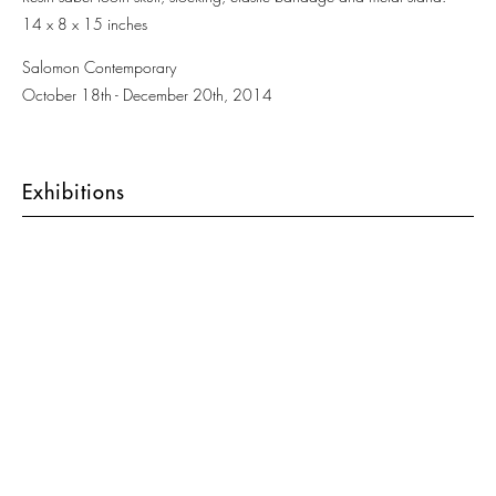
14 x 8 x 15 inches
Salomon Contemporary
October 18th - December 20th, 2014
Exhibitions