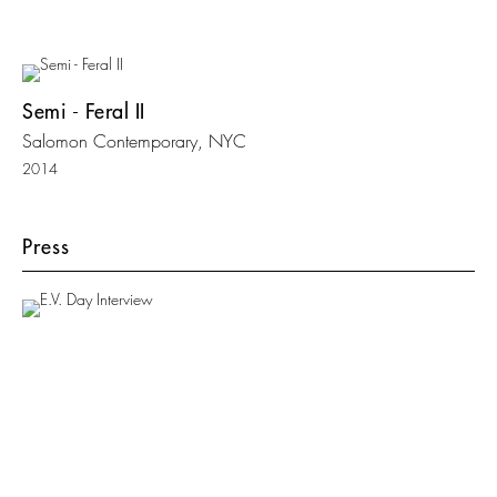
Semi - Feral II
Salomon Contemporary, NYC
2014
Press