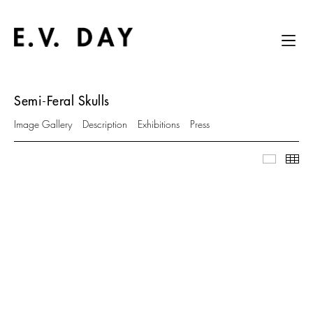
Semi-Feral Skulls
Image Gallery
Description
Exhibitions
Press
Image Ga
Thu