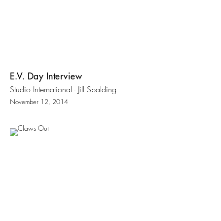
E.V. Day Interview
Studio International - Jill Spalding
November 12, 2014