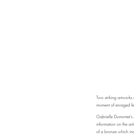
Two striking artworks
moment of enraged fem
Gabrielle Dumontet’s 
information on the art
of a bronze which inco