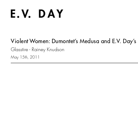
Violent Women: Dumontet’s Medusa and E.V. Day’s 
Glasstire - Rainey Knudson
May 15th, 2011