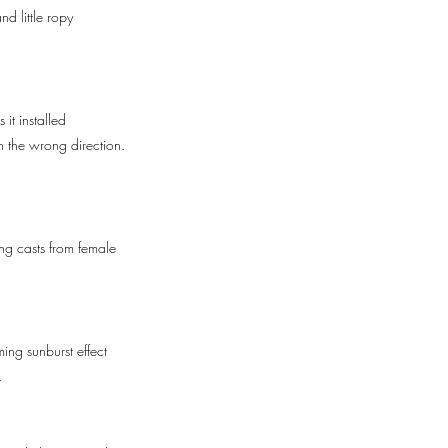
d little ropy
it installed
n the wrong direction.
ing casts from female
ming sunburst effect
.