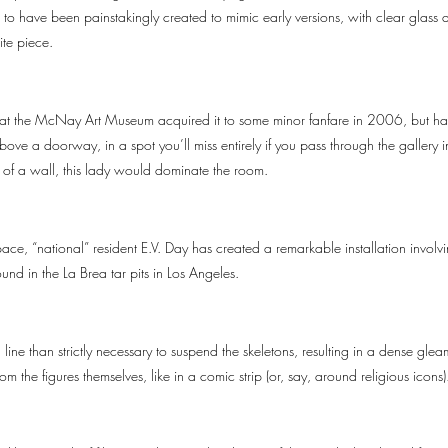
to have been painstakingly created to mimic early versions, with clear glass an
ite piece.
that the McNay Art Museum acquired it to some minor fanfare in 2006, but has 
ove a doorway, in a spot you’ll miss entirely if you pass through the gallery i
e of a wall, this lady would dominate the room.
ce, “national” resident E.V. Day has created a remarkable installation involv
ound in the La Brea tar pits in Los Angeles.
line than strictly necessary to suspend the skeletons, resulting in a dense glea
m the figures themselves, like in a comic strip (or, say, around religious icons)