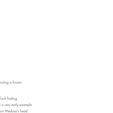
icting a frozen
luck finding
so a very early example
kes on Medusa’s head.