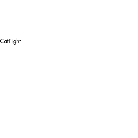
CatFight