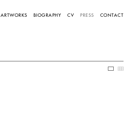
ARTWORKS
BIOGRAPHY
CV
PRESS
CONTACT
Slideshow
Thumb