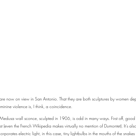
 are now on view in San Antonio. That they are both sculptures by women dep
inine violence is, I think, a coincidence.
Medusa wall sconce, sculpted in 1906, is odd in many ways. First off, good 
ist (even the French Wikipedia makes virtually no mention of Dumontet). It’s al
rporates electric light, in this case, tiny lightbulbs in the mouths of the sna