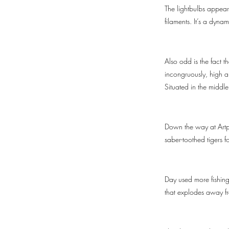
The lightbulbs appear 
filaments. It’s a dynam
Also odd is the fact 
incongruously, high ab
Situated in the middl
Down the way at Artpa
saber-toothed tigers f
Day used more fishing 
that explodes away fro