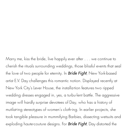
Marry me, kiss the bride, live happily ever after . . . we continue to
cherish the rituals surrounding weddings, those blissful events that seal
the love of two people for eternity. In
, New York-based
Bride Fight
artist E.V. Day challenges this romantic notion. Displayed recently at
New York City’s Lever House, the installa-tion features two ripped
wedding dresses engaged in, yes, a turbu-lent battle. The aggressive
image will hardly surprise devotees of Day, who has a history of
mutilat-ing stereotypes of women’s cloth-ing. In earlier projects, she
took tangible pleasure in mummifying Barbies, dissecting wetsuits and
exploding haute-couture designs. For
, Day distorted the
Bride Fight