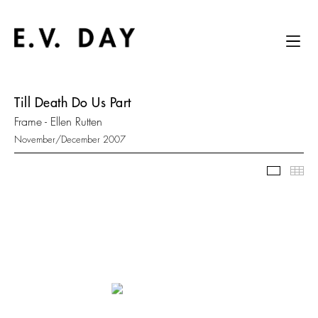
Till Death Do Us Part
Frame - Ellen Rutten
November/December 2007
Slidesh
Thu