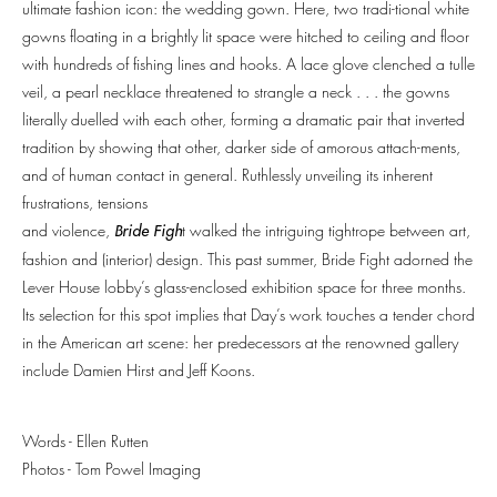
ultimate fashion icon: the wedding gown. Here, two tradi-tional white
gowns floating in a brightly lit space were hitched to ceiling and floor
with hundreds of fishing lines and hooks. A lace glove clenched a tulle
veil, a pearl necklace threatened to strangle a neck . . . the gowns
literally duelled with each other, forming a dramatic pair that inverted
tradition by showing that other, darker side of amorous attach-ments,
and of human contact in general. Ruthlessly unveiling its inherent
frustrations, tensions
and violence,
t walked the intriguing tightrope between art,
Bride Figh
fashion and (interior) design. This past summer, Bride Fight adorned the
Lever House lobby’s glass-enclosed exhibition space for three months.
Its selection for this spot implies that Day’s work touches a tender chord
in the American art scene: her predecessors at the renowned gallery
include Damien Hirst and Jeff Koons.
Words - Ellen Rutten
Photos -
Tom Powel Imaging