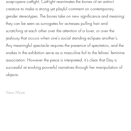
soap-opera catfight, CatFight reanimates the bones of an extinct
creature to make a strong yet playful comment on contemporary
gender stereotypes. The bones take on new significance and meaning:
they can be seen as surrogates for actresses pulling hair and
scratching at each other over the attention of a lover, or over the
jealousy that occurs when one’s social standing eclipses another’s.
Any meaningful spectacle requires the presence of spectators, and the
snakes in the exhibition serve as a masculine foil to the felines’ feminine
association. However the piece is interpreted, it’s clear that Day is
successful at evoking powerful narratives through her manipulation of
objects.
View More