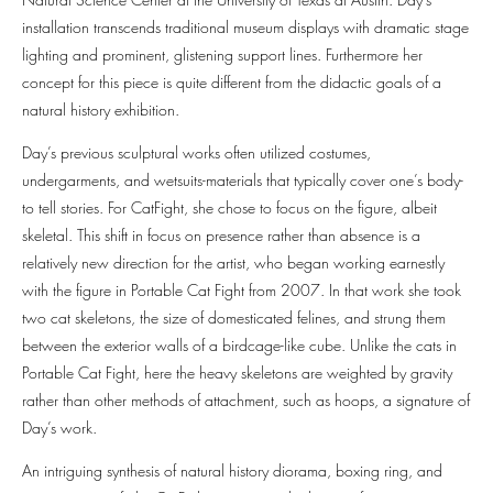
installation transcends traditional museum displays with dramatic stage
lighting and prominent, glistening support lines. Furthermore her
concept for this piece is quite different from the didactic goals of a
natural history exhibition.
Day’s previous sculptural works often utilized costumes,
undergarments, and wetsuits-materials that typically cover one’s body-
to tell stories. For CatFight, she chose to focus on the figure, albeit
skeletal. This shift in focus on presence rather than absence is a
relatively new direction for the artist, who began working earnestly
with the figure in Portable Cat Fight from 2007. In that work she took
two cat skeletons, the size of domesticated felines, and strung them
between the exterior walls of a birdcage-like cube. Unlike the cats in
Portable Cat Fight, here the heavy skeletons are weighted by gravity
rather than other methods of attachment, such as hoops, a signature of
Day’s work.
An intriguing synthesis of natural history diorama, boxing ring, and