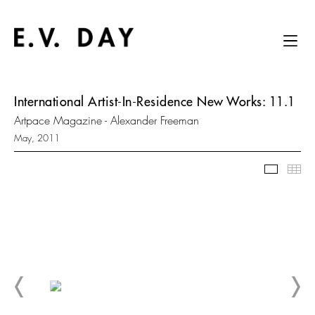
International Artist-In-Residence New Works: 11.1
Artpace Magazine - Alexander Freeman
May, 2011
Slidesh
Thu