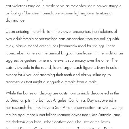
cat skeletons tangled in battle serve as metaphor for a power struggle
or “catfight” between formidable women fighting over territory or
dominance.
Upon entering the exhibition, the viewer encounters the skeletons of
two adult female saber-toothed cats suspended from the ceiling with
thick, plastic monofilament lines (commonly used for fishing). These
iconic übermothers of the animal kingdom are frozen in the midst of an
aggressive gesture, where one exerts supremacy over the other. The
cats, viewable in the round, loom large. Each figure is ivory in color
except for silver leaf adorning their teeth and claws, alluding to
accessories that might distinguish a female from a male.
While the bones on display are casts from animals discovered in the
La Brea tar pits in urban Los Angeles, California, Day discovered in
her research that they have a San Antonio connection, as well. During
the ice age, these super-felines roamed caves near San Antonio, and
the skeleton of a local saber-toothed cat is housed at the Texas
Natural Science Center at the University of Texas at Austin. Day’s