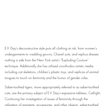
E.V. Day’s deconstructive style puts all clothing at risk, from women’s
undergarments to wedding gowns, Chanel suits, and replica dresses-
nothing is safe from the New York artist’s “Exploding Couture”
technique. Additionally she has utilized unorthodox artistic media
including cat skeletons, children’s plastic toys, and replicas of animal
tongues to touch on femininity and the humor of gender roles.
Saber-toothed tigers, more appropriately referred to as saber-toothed
cats, are the primary subject of E.V. Day’s expressive tableau, CatFight.
Continuing her investigation of issues of femininity through the
utilization of garments, accessories, and other objects, saber-toothed