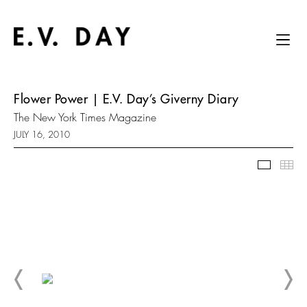
Flower Power | E.V. Day’s Giverny Diary
The New York Times Magazine
JULY 16, 2010
Slidesh
Thu