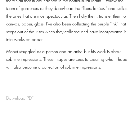
there’s all that in abundance in the horticultural realm. I follow the
team of gardeners as they dead-head the “fleurs fanées,” and collect
the ones that are most spectacular. Then I dry them, transfer them to
canvas, paper, glass. I’ve also been collecting the purple “ink” that
seeps out of the irises when they collapse and have incorporated it
into works on paper.
Monet struggled as a person and an artist, but his work is about
sublime impressions. These images are cues to creating what I hope
will also become a collection of sublime impressions.
Download PDF