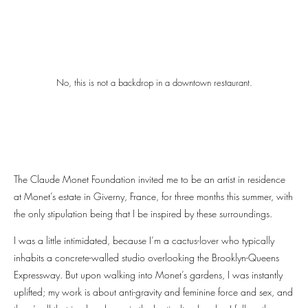
No, this is not a backdrop in a downtown restaurant.
The Claude Monet Foundation invited me to be an artist in residence
at Monet’s estate in Giverny, France, for three months this summer, with
the only stipulation being that I be inspired by these surroundings.
I was a little intimidated, because I’m a cactus-lover who typically
inhabits a concrete-walled studio overlooking the Brooklyn-Queens
Expressway. But upon walking into Monet’s gardens, I was instantly
uplifted; my work is about anti-gravity and feminine force and sex, and