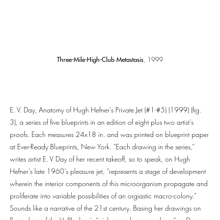
Three-Mile-High-Club Metastasis
, 1999
E. V. Day, Anatomy of Hugh Hefner’s Private Jet (#1-#5) (1999) (fig.
3), a series of five blueprints in an edition of eight plus two artist’s
proofs. Each measures 24x18 in. and was printed on blueprint paper
at Ever-Ready Blueprints, New York. “Each drawing in the series,”
writes artist E. V Day of her recent takeoff, so to speak, on Hugh
Hefner’s late 1960’s pleasure jet, “represents a stage of development
wherein the interior components of this microorganism propagate and
proliferate into variable possibilities of an orgiastic macro-colony.”
Sounds like a narrative of the 21st century. Basing her drawings on