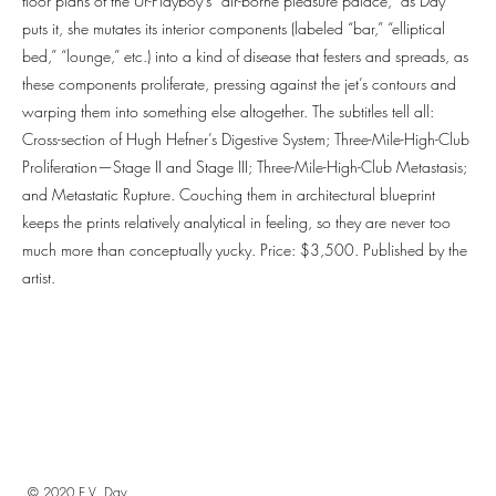
floor plans of the Ur-Playboy’s “air-borne pleasure palace,” as Day
puts it, she mutates its interior components (labeled “bar,” “elliptical
bed,” “lounge,” etc.) into a kind of disease that festers and spreads, as
these components proliferate, pressing against the jet’s contours and
warping them into something else altogether. The subtitles tell all:
Cross-section of Hugh Hefner’s Digestive System; Three-Mile-High-Club
Proliferation—Stage II and Stage III; Three-Mile-High-Club Metastasis;
and Metastatic Rupture. Couching them in architectural blueprint
keeps the prints relatively analytical in feeling, so they are never too
much more than conceptually yucky. Price: $3,500. Published by the
artist.
© 2020 E.V. Day