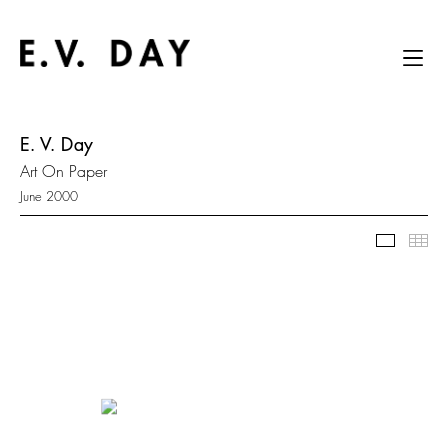
E. V. Day
Art On Paper
June 2000
Slidesh
Thu