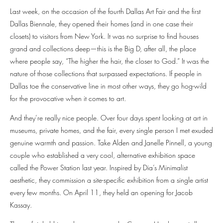
Last week, on the occasion of the fourth Dallas Art Fair and the first
Dallas Biennale, they opened their homes (and in one case their
closets) to visitors from New York. It was no surprise to find houses
grand and collections deep—this is the Big D, after all, the place
where people say, “The higher the hair, the closer to God.” It was the
nature of those collections that surpassed expectations. If people in
Dallas toe the conservative line in most other ways, they go hog-wild
for the provocative when it comes to art.
And they’re really nice people. Over four days spent looking at art in
museums, private homes, and the fair, every single person I met exuded
genuine warmth and passion. Take Alden and Janelle Pinnell, a young
couple who established a very cool, alternative exhibition space
called the Power Station last year. Inspired by Dia’s Minimalist
aesthetic, they commission a site-specific exhibition from a single artist
every few months. On April 11, they held an opening for Jacob
Kassay.