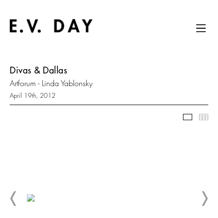
Divas & Dallas
Artforum - Linda Yablonsky
April 19th, 2012
Slidesh
Thu