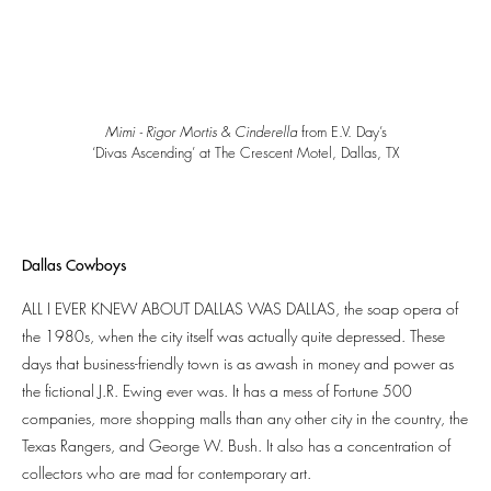
Mimi - Rigor Mortis
&
Cinderella
from E.V. Day’s
‘Divas Ascending’ at The Crescent Motel, Dallas, TX
Dallas Cowboys
ALL I EVER KNEW ABOUT DALLAS WAS DALLAS, the soap opera of
the 1980s, when the city itself was actually quite depressed. These
days that business-friendly town is as awash in money and power as
the fictional J.R. Ewing ever was. It has a mess of Fortune 500
companies, more shopping malls than any other city in the country, the
Texas Rangers, and George W. Bush. It also has a concentration of
collectors who are mad for contemporary art.