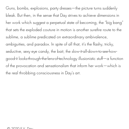
Guns, bombs, explosions, party dresses—the picture turns suddenly
bleak. But then, in the sense that Day strives to achieve dimensions in
her work which suggest a perpetual state of becoming, the “big bang”
that sets the exploded couture in motion is another surefire route to the
sublime, a sublime predicated on extraordinary ambivalence,
ambiguities, and paradox. In spite of all that, it’s the flashy, tricky,
seductive, sexy eye candy, the bait, the slow-it-all-down-to-see-how-
good-it looks-through-the-lens-of-technology illusionistic stuff—a function
of the provocation and sensationalism that inform her work—which is
the real throbbing consciousness in Day’s art.
© 2020 E.V. Day