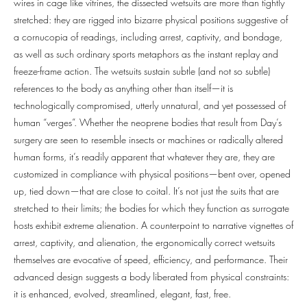
wires in cage like vitrines, the dissected wetsuits are more than tightly
stretched: they are rigged into bizarre physical positions suggestive of
a cornucopia of readings, including arrest, captivity, and bondage,
as well as such ordinary sports metaphors as the instant replay and
freeze-frame action. The wetsuits sustain subtle (and not so subtle)
references to the body as anything other than itself—it is
technologically compromised, utterly unnatural, and yet possessed of
human “verges”. Whether the neoprene bodies that result from Day’s
surgery are seen to resemble insects or machines or radically altered
human forms, it’s readily apparent that whatever they are, they are
customized in compliance with physical positions—bent over, opened
up, tied down—that are close to coital. It’s not just the suits that are
stretched to their limits; the bodies for which they function as surrogate
hosts exhibit extreme alienation. A counterpoint to narrative vignettes of
arrest, captivity, and alienation, the ergonomically correct wetsuits
themselves are evocative of speed, efficiency, and performance. Their
advanced design suggests a body liberated from physical constraints:
it is enhanced, evolved, streamlined, elegant, fast, free.