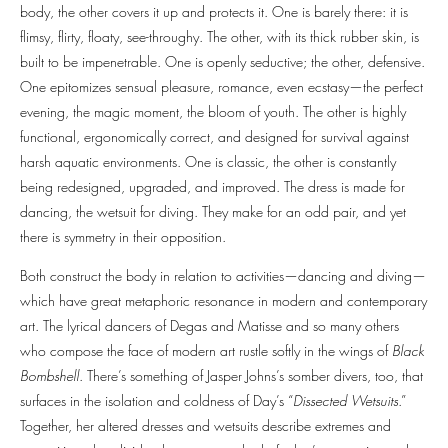
body, the other covers it up and protects it. One is barely there: it is
flimsy, flirty, floaty, see-throughy. The other, with its thick rubber skin, is
built to be impenetrable. One is openly seductive; the other, defensive.
One epitomizes sensual pleasure, romance, even ecstasy—the perfect
evening, the magic moment, the bloom of youth. The other is highly
functional, ergonomically correct, and designed for survival against
harsh aquatic environments. One is classic, the other is constantly
being redesigned, upgraded, and improved. The dress is made for
dancing, the wetsuit for diving. They make for an odd pair, and yet
there is symmetry in their opposition.
Both construct the body in relation to activities—dancing and diving—
which have great metaphoric resonance in modern and contemporary
art. The lyrical dancers of Degas and Matisse and so many others
who compose the face of modern art rustle softly in the wings of
Black
Bombshell
. There’s something of Jasper Johns’s somber divers, too, that
surfaces in the isolation and coldness of Day’s “
Dissected Wetsuits
.”
Together, her altered dresses and wetsuits describe extremes and