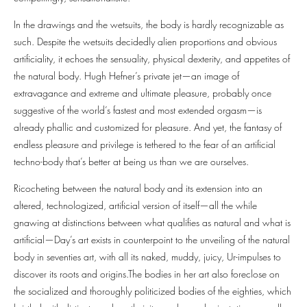
In the drawings and the wetsuits, the body is hardly recognizable as
such. Despite the wetsuits decidedly alien proportions and obvious
artificiality, it echoes the sensuality, physical dexterity, and appetites of
the natural body. Hugh Hefner’s private jet—an image of
extravagance and extreme and ultimate pleasure, probably once
suggestive of the world’s fastest and most extended orgasm—is
already phallic and customized for pleasure. And yet, the fantasy of
endless pleasure and privilege is tethered to the fear of an artificial
techno-body that’s better at being us than we are ourselves.
Ricocheting between the natural body and its extension into an
altered, technologized, artificial version of itself—all the while
gnawing at distinctions between what qualifies as natural and what is
artificial—Day’s art exists in counterpoint to the unveiling of the natural
body in seventies art, with all its naked, muddy, juicy, Ur-impulses to
discover its roots and origins.The bodies in her art also foreclose on
the socialized and thoroughly politicized bodies of the eighties, which