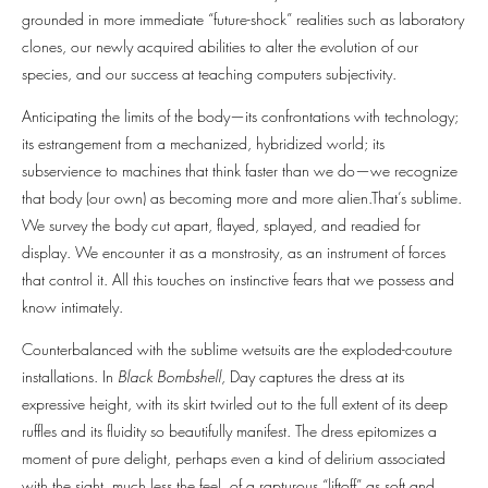
grounded in more immediate “future-shock” realities such as laboratory
clones, our newly acquired abilities to alter the evolution of our
species, and our success at teaching computers subjectivity.
Anticipating the limits of the body—its confrontations with technology;
its estrangement from a mechanized, hybridized world; its
subservience to machines that think faster than we do—we recognize
that body (our own) as becoming more and more alien.That’s sublime.
We survey the body cut apart, flayed, splayed, and readied for
display. We encounter it as a monstrosity, as an instrument of forces
that control it. All this touches on instinctive fears that we possess and
know intimately.
Counterbalanced with the sublime wetsuits are the exploded-couture
installations. In
Black Bombshell
, Day captures the dress at its
expressive height, with its skirt twirled out to the full extent of its deep
ruffles and its fluidity so beautifully manifest. The dress epitomizes a
moment of pure delight, perhaps even a kind of delirium associated
with the sight, much less the feel, of a rapturous “liftoff” as soft and