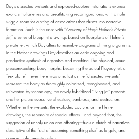
Day’s dissected wetsuits and exploded-couture installations express
exotic simultaneities and breathtaking reconfigurations, with ample
wiggle room for a string of associations that cluster into narrative
formation. Such is the case with “
Anatomy of Hugh Hefner’s Private
Jet
,” a series of blueprint drawings based on floorplans of Hefner’s
private jet, which Day alters to resemble diagrams of living organisms.
In the Hefner drawings Day describes an eerie ongoing and
productive synthesis of organism and machine. The physical, sexual,
pleasure-seeking body morphs, becoming the actual Playboy jet, a
“sex plane” if ever there was one. Just as the “dissected wetsuits”
represent the body as thoroughly colonized, reengineered, and
reinvented by technology, the newly hybridized “living jet” presents
another picture evocative of ecstasy, symbiosis, and destruction.
Whether in the wetsuits, the exploded couture, or the Hefner
drawings, the repertoire of special effects—and beyond that, the
suggestion of unholy union and offspring—fuels a clutch of narratives
descriptive of the “act of becoming something else” as largely, and
compellingly, sensationalistic.