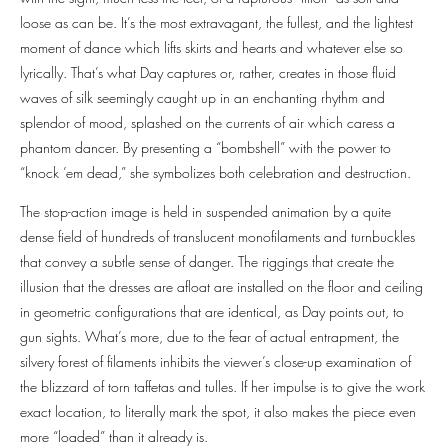
loose as can be. It’s the most extravagant, the fullest, and the lightest
moment of dance which lifts skirts and hearts and whatever else so
lyrically. That’s what Day captures or, rather, creates in those fluid
waves of silk seemingly caught up in an enchanting rhythm and
splendor of mood, splashed on the currents of air which caress a
phantom dancer. By presenting a “bombshell” with the power to
“knock ’em dead,” she symbolizes both celebration and destruction.
The stop-action image is held in suspended animation by a quite
dense field of hundreds of translucent monofilaments and turnbuckles
that convey a subtle sense of danger. The riggings that create the
illusion that the dresses are afloat are installed on the floor and ceiling
in geometric configurations that are identical, as Day points out, to
gun sights. What’s more, due to the fear of actual entrapment, the
silvery forest of filaments inhibits the viewer’s close-up examination of
the blizzard of torn taffetas and tulles. If her impulse is to give the work
exact location, to literally mark the spot, it also makes the piece even
more “loaded” than it already is.