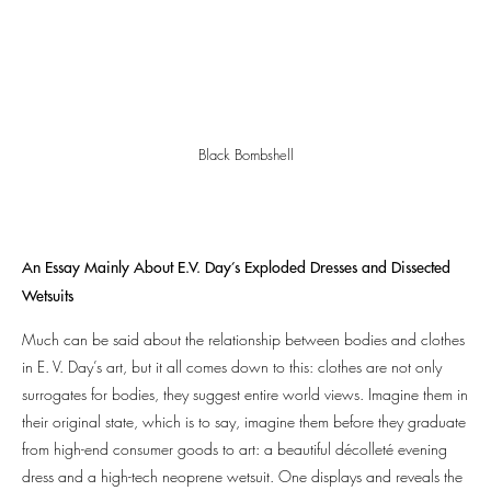
Black Bombshell
An Essay Mainly About E.V. Day’s Exploded Dresses and Dissected
Wetsuits
Much can be said about the relationship between bodies and clothes
in E. V. Day’s art, but it all comes down to this: clothes are not only
surrogates for bodies, they suggest entire world views. Imagine them in
their original state, which is to say, imagine them before they graduate
from high-end consumer goods to art: a beautiful décolleté evening
dress and a high-tech neoprene wetsuit. One displays and reveals the