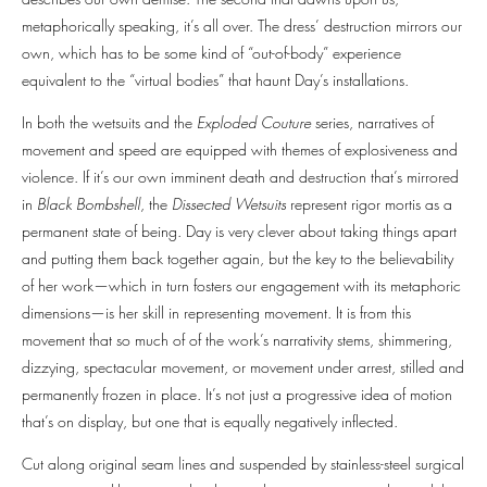
metaphorically speaking, it’s all over. The dress’ destruction mirrors our
own, which has to be some kind of “out-of-body” experience
equivalent to the “virtual bodies” that haunt Day’s installations.
In both the wetsuits and the
Exploded Couture
series, narratives of
movement and speed are equipped with themes of explosiveness and
violence. If it’s our own imminent death and destruction that’s mirrored
in
Black Bombshell
, the
Dissected Wetsuits
represent rigor mortis as a
permanent state of being. Day is very clever about taking things apart
and putting them back together again, but the key to the believability
of her work—which in turn fosters our engagement with its metaphoric
dimensions—is her skill in representing movement. It is from this
movement that so much of of the work’s narrativity stems, shimmering,
dizzying, spectacular movement, or movement under arrest, stilled and
permanently frozen in place. It’s not just a progressive idea of motion
that’s on display, but one that is equally negatively inflected.
Cut along original seam lines and suspended by stainless-steel surgical