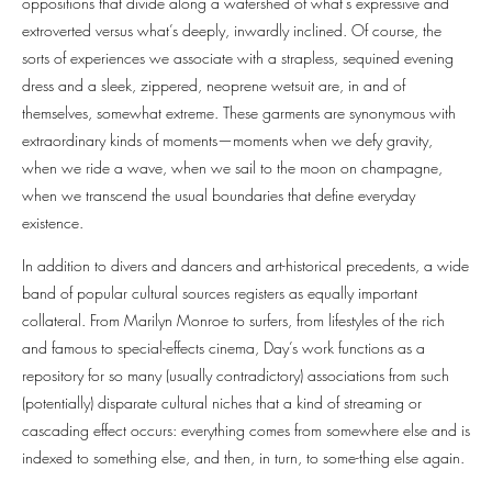
oppositions that divide along a watershed of what’s expressive and
extroverted versus what’s deeply, inwardly inclined. Of course, the
sorts of experiences we associate with a strapless, sequined evening
dress and a sleek, zippered, neoprene wetsuit are, in and of
themselves, somewhat extreme. These garments are synonymous with
extraordinary kinds of moments—moments when we defy gravity,
when we ride a wave, when we sail to the moon on champagne,
when we transcend the usual boundaries that define everyday
existence.
In addition to divers and dancers and art-historical precedents, a wide
band of popular cultural sources registers as equally important
collateral. From Marilyn Monroe to surfers, from lifestyles of the rich
and famous to special-effects cinema, Day’s work functions as a
repository for so many (usually contradictory) associations from such
(potentially) disparate cultural niches that a kind of streaming or
cascading effect occurs: everything comes from somewhere else and is
indexed to something else, and then, in turn, to some-thing else again.