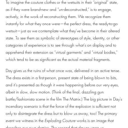
To imagine the couture clothes or the wetsuits in their “original” state,
as if they were brand-new and “un-deconstructed,” is to engage,
actively, in the work of reconstructing them. We recognize them
instantly for what they once were—the perfect dress, the ready-to-go
wetsuit—just as we contemplate what they’ve become in their altered
state. To see them as symbolic of stereotypes of style, identity, or other
categories of experience is to see through what’s on display and to
apprehend their extension as “virtual garments” and “virtual bodies,”
which tend to be as significant as the actual material fragments.
Day gives us the ruins of what once was, delivered in an active tense.
The dress exists in a first-person, present state of being blown to bits,
and it’s presented as though it were happening before our very eyes,
albeit in slow, slow motion. (Think of the final, dazzling gun
battle/fashionista scene in the film The Matrix.) The big picture in Day’s
incendiary scenario is that the force of the explosion is sufficient not
only to disintegrate the dress but to blow us away, too! The primary
event we witness in the
Exploding Couture
works is an image that
describes our own demise. The second that dawns upon us,