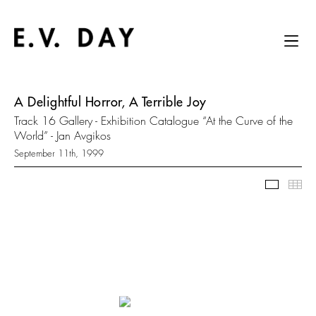
A Delightful Horror, A Terrible Joy
Track 16 Gallery - Exhibition Catalogue “At the Curve of the
World” - Jan Avgikos
September 11th, 1999
Slidesh
Thu