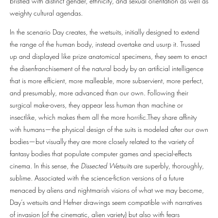
bristled with distinct gender, ethnicity, and sexual orientation as well as
weighty cultural agendas.
In the scenario Day creates, the wetsuits, initially designed to extend
the range of the human body, instead overtake and usurp it. Trussed
up and displayed like prize anatomical specimens, they seem to enact
the disenfranchisement of the natural body by an artificial intelligence
that is more efficient, more malleable, more subservient, more perfect,
and presumably, more advanced than our own. Following their
surgical make-overs, they appear less human than machine or
insectlike, which makes them all the more horrific.They share affinity
with humans—the physical design of the suits is modeled after our own
bodies—but visually they are more closely related to the variety of
fantasy bodies that populate computer games and special-effects
cinema. In this sense, the
Dissected Wetsuits
are superbly, thoroughly,
sublime. Associated with the science-fiction versions of a future
menaced by aliens and nightmarish visions of what we may become,
Day’s wetsuits and Hefner drawings seem compatible with narratives
of invasion (of the cinematic, alien variety) but also with fears