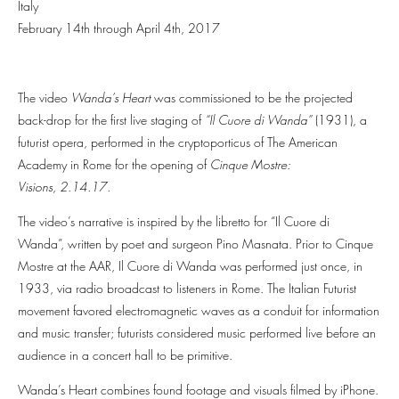
Italy
February 14th through April 4th, 2017
The video
Wanda’s Heart
was commissioned to be the projected
back-drop for the first live staging of
“Il Cuore di Wanda”
(1931), a
futurist opera, performed in the cryptoporticus of The American
Academy in Rome for the opening of
Cinque Mostre:
Visions, 2.14.17.
The video’s narrative is inspired by the libretto for “Il Cuore di
Wanda”, written by poet and surgeon Pino Masnata. Prior to Cinque
Mostre at the AAR, Il Cuore di Wanda was performed just once, in
1933, via radio broadcast to listeners in Rome. The Italian Futurist
movement favored electromagnetic waves as a conduit for information
and music transfer; futurists considered music performed live before an
audience in a concert hall to be primitive.
Wanda’s Heart combines found footage and visuals filmed by iPhone.