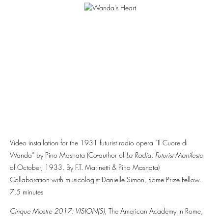
Video installation for the 1931 futurist radio opera “Il Cuore di
Wanda” by Pino Masnata (Co-author of
La Radia: Futurist Manifesto
of October, 1933. By F.T. Marinetti & Pino Masnata)
Collaboration with musicologist Danielle Simon, Rome Prize Fellow.
7.5 minutes
Cinque Mostre 2017: VISION(S),
The
American Academy In Rome,