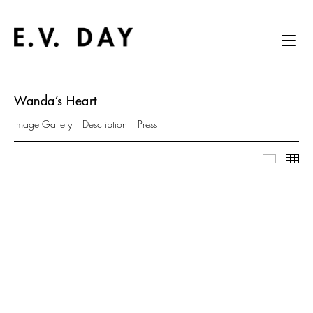
Wanda’s Heart
Image Gallery
Description
Press
Image Ga
Thu