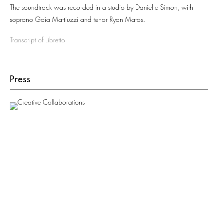
The soundtrack was recorded in a studio by Danielle Simon, with
soprano Gaia Mattiuzzi and tenor Ryan Matos.
Transcript of Libretto
Press