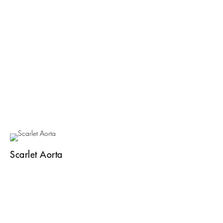
Scarlet Aorta