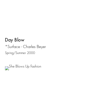
Day Blow
*Surface - Charles Beyer
Spring/Summer 2000