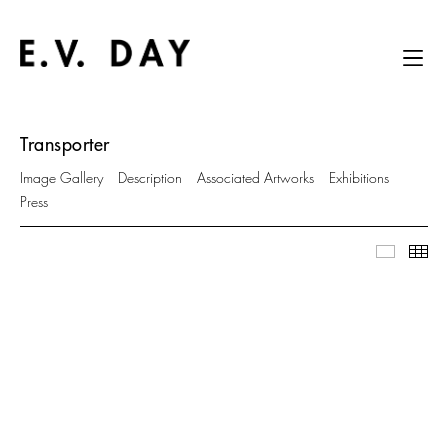
Transporter
Image Gallery
Description
Associated Artworks
Exhibitions
Press
Image Ga
Thu