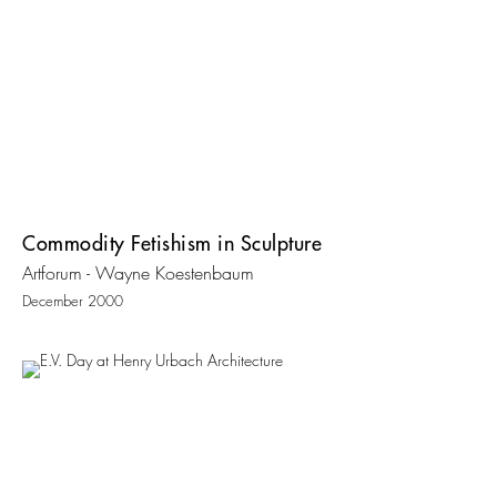
Commodity Fetishism in Sculpture
Artforum - Wayne Koestenbaum
December 2000