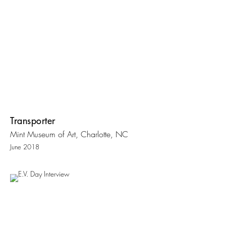
Transporter
Mint Museum of Art, Charlotte, NC
June 2018