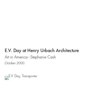
E.V. Day at Henry Urbach Architecture
Art in America - Stephanie Cash
October 2000