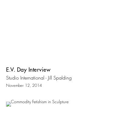
E.V. Day Interview
Studio International - Jill Spalding
November 12, 2014