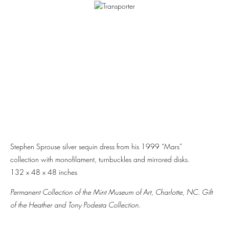
Stephen Sprouse silver sequin dress from his 1999 “Mars”
collection with monofilament, turnbuckles and mirrored disks.
132 x 48 x 48 inches
Permanent Collection of the Mint Museum of Art, Charlotte, NC. Gift
of the Heather and Tony Podesta Collection.