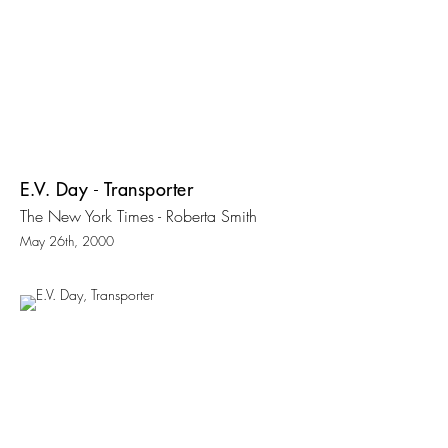
E.V. Day - Transporter
The New York Times - Roberta Smith
May 26th, 2000