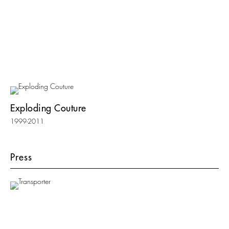
Exploding Couture
1999-2011
Press