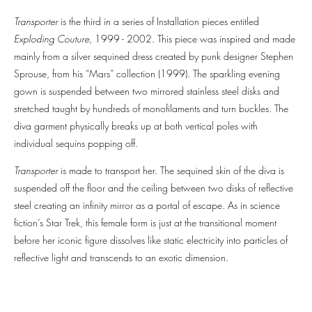
Transporter
is the third in a series of Installation pieces entitled
Exploding Couture
, 1999 - 2002. This piece was inspired and made
mainly from a silver sequined dress created by punk designer Stephen
Sprouse, from his “Mars” collection (1999). The sparkling evening
gown is suspended between two mirrored stainless steel disks and
stretched taught by hundreds of monofilaments and turn buckles. The
diva garment physically breaks up at both vertical poles with
individual sequins popping off.
Transporter
is made to transport her. The sequined skin of the diva is
suspended off the floor and the ceiling between two disks of reflective
steel creating an infinity mirror as a portal of escape. As in science
fiction’s Star Trek, this female form is just at the transitional moment
before her iconic figure dissolves like static electricity into particles of
reflective light and transcends to an exotic dimension.