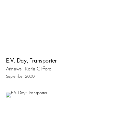
E.V. Day, Transporter
Artnews - Katie Clifford
September 2000