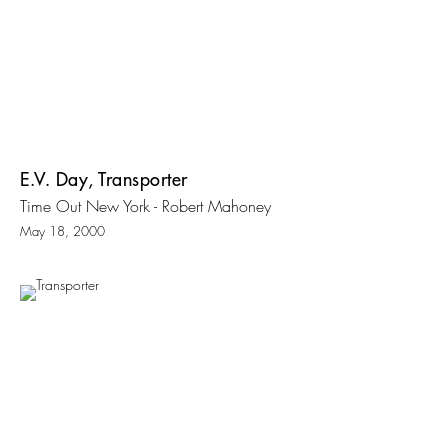
E.V. Day, Transporter
Time Out New York - Robert Mahoney
May 18, 2000