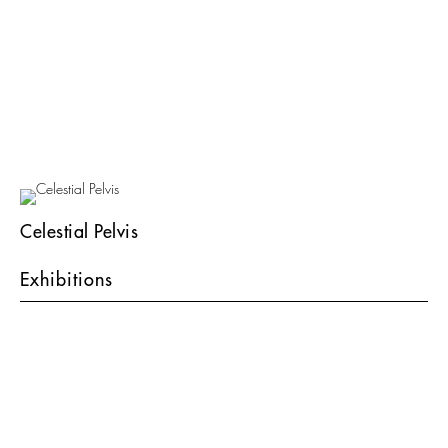
Celestial Pelvis
Exhibitions