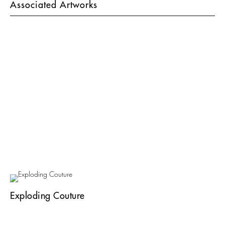
Associated Artworks
Exploding Couture