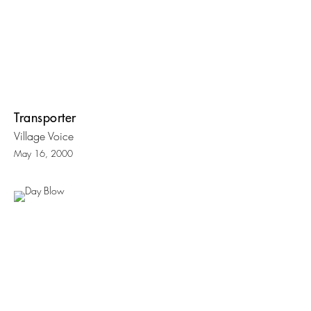
Transporter
Village Voice
May 16, 2000